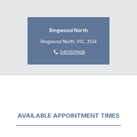
Ringwood North
Ringwood North, VIC, 3134
0401501908
AVAILABLE APPOINTMENT TIMES