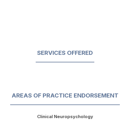
SERVICES OFFERED
AREAS OF PRACTICE ENDORSEMENT
Clinical Neuropsychology