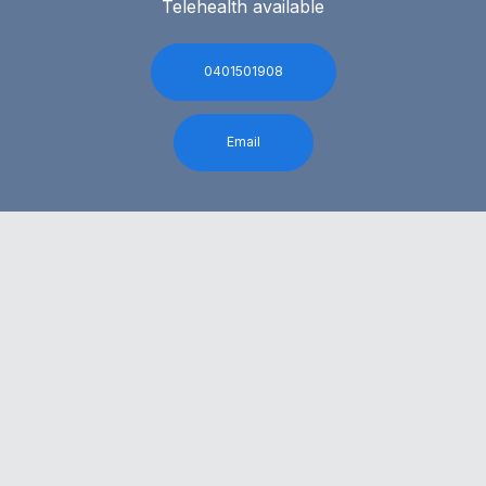
Telehealth available
0401501908
Email