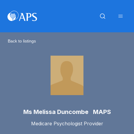
Back to listings
Ms Melissa Duncombe MAPS
Medicare Psychologist Provider