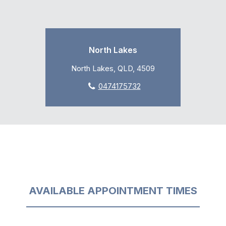
North Lakes
North Lakes, QLD, 4509
0474175732
AVAILABLE APPOINTMENT TIMES