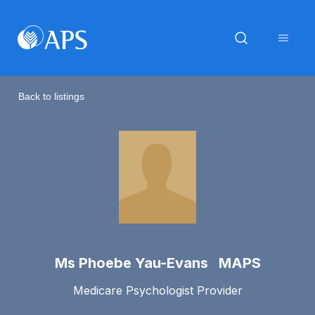
Back to listings
Ms Phoebe Yau-Evans MAPS
Medicare Psychologist Provider