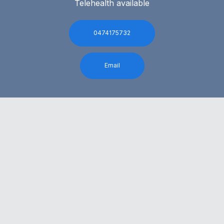
Telehealth available
0474175732
Email