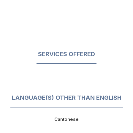
SERVICES OFFERED
LANGUAGE(S) OTHER THAN ENGLISH
Cantonese