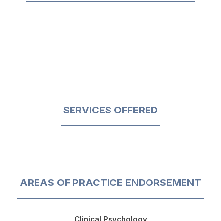
SERVICES OFFERED
AREAS OF PRACTICE ENDORSEMENT
Clinical Psychology