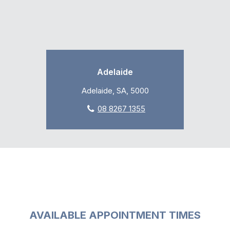
Adelaide
Adelaide, SA, 5000
08 8267 1355
AVAILABLE APPOINTMENT TIMES