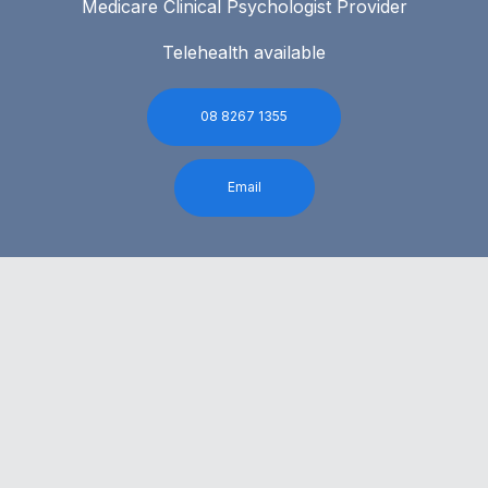
Medicare Clinical Psychologist Provider
Telehealth available
08 8267 1355
Email