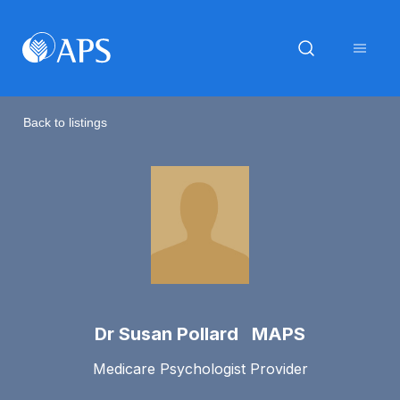
Back to listings
Dr Susan Pollard MAPS
Medicare Psychologist Provider