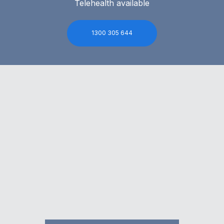
Telehealth available
1300 305 644