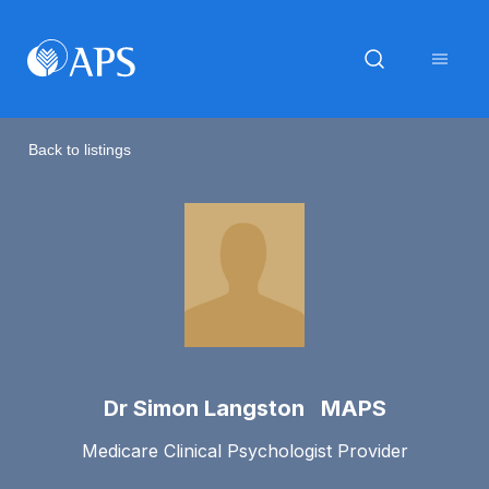
Back to listings
Dr Simon Langston MAPS
Medicare Clinical Psychologist Provider