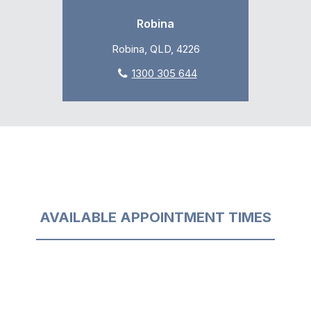
Robina
Robina, QLD, 4226
1300 305 644
AVAILABLE APPOINTMENT TIMES