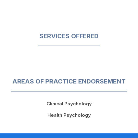
SERVICES OFFERED
AREAS OF PRACTICE ENDORSEMENT
Clinical Psychology
Health Psychology