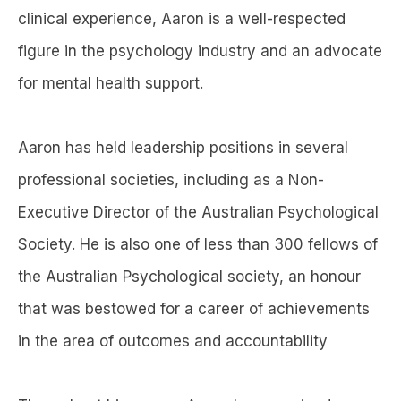
clinical experience, Aaron is a well-respected
figure in the psychology industry and an advocate
for mental health support.
Aaron has held leadership positions in several
professional societies, including as a Non-
Executive Director of the Australian Psychological
Society. He is also one of less than 300 fellows of
the Australian Psychological society, an honour
that was bestowed for a career of achievements
in the area of outcomes and accountability