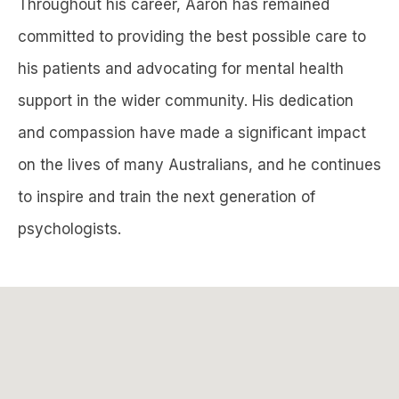
Throughout his career, Aaron has remained
committed to providing the best possible care to
his patients and advocating for mental health
support in the wider community. His dedication
and compassion have made a significant impact
on the lives of many Australians, and he continues
to inspire and train the next generation of
psychologists.