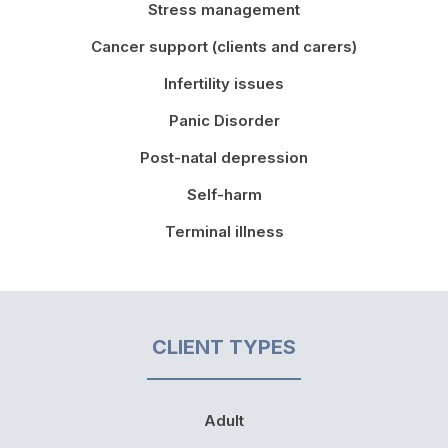
Stress management
Cancer support (clients and carers)
Infertility issues
Panic Disorder
Post-natal depression
Self-harm
Terminal illness
CLIENT TYPES
Adult