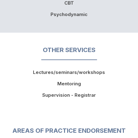
CBT
Psychodynamic
OTHER SERVICES
Lectures/seminars/workshops
Mentoring
Supervision - Registrar
AREAS OF PRACTICE ENDORSEMENT