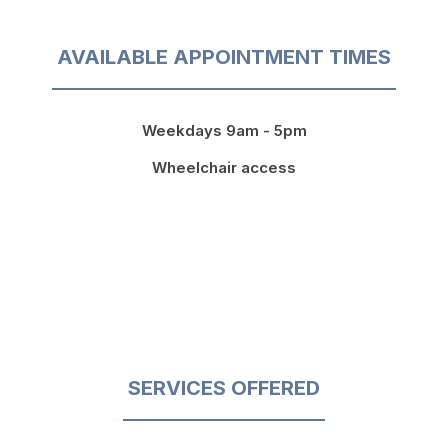
AVAILABLE APPOINTMENT TIMES
Weekdays 9am - 5pm
Wheelchair access
SERVICES OFFERED