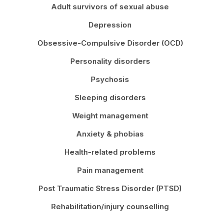
Adult survivors of sexual abuse
Depression
Obsessive-Compulsive Disorder (OCD)
Personality disorders
Psychosis
Sleeping disorders
Weight management
Anxiety & phobias
Health-related problems
Pain management
Post Traumatic Stress Disorder (PTSD)
Rehabilitation/injury counselling