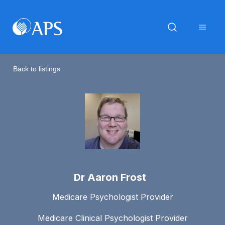
Back to listings
Dr Aaron Frost
Medicare Psychologist Provider
Medicare Clinical Psychologist Provider