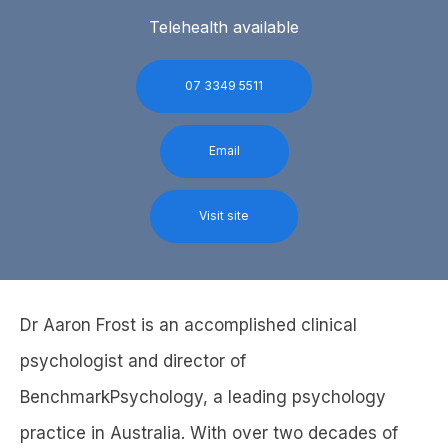
Telehealth available
07 3349 5511
Email
Visit site
Dr Aaron Frost is an accomplished clinical
psychologist and director of
BenchmarkPsychology, a leading psychology
practice in Australia. With over two decades of