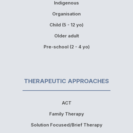
Indigenous
Organisation
Child (5 - 12 yo)
Older adult
Pre-school (2 - 4 yo)
THERAPEUTIC APPROACHES
ACT
Family Therapy
Solution Focused/Brief Therapy