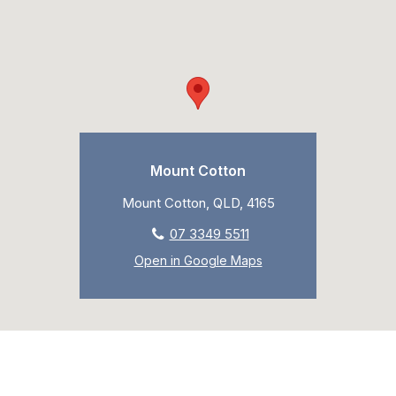
Mount Cotton
Mount Cotton, QLD, 4165
07 3349 5511
Open in Google Maps