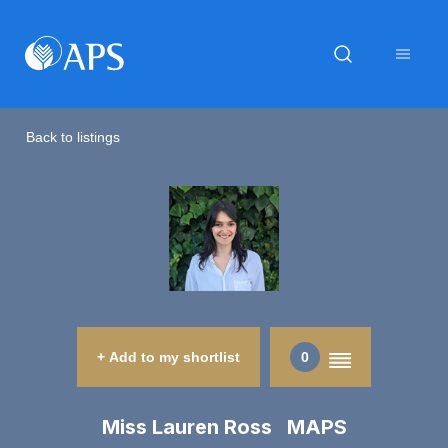
Back to listings
+ Add to my shortlist
0
Miss Lauren Ross MAPS