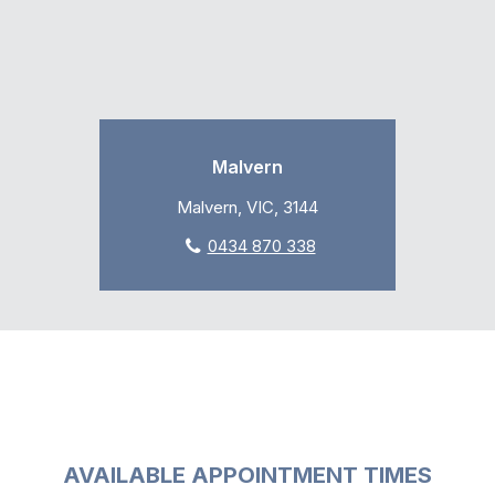
Malvern
Malvern, VIC, 3144
0434 870 338
AVAILABLE APPOINTMENT TIMES