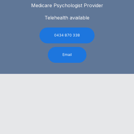
Medicare Psychologist Provider
Telehealth available
0434 870 338
Email