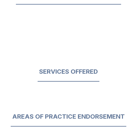
SERVICES OFFERED
AREAS OF PRACTICE ENDORSEMENT