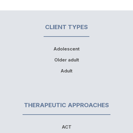
CLIENT TYPES
Adolescent
Older adult
Adult
THERAPEUTIC APPROACHES
ACT