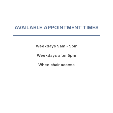
AVAILABLE APPOINTMENT TIMES
Weekdays 9am - 5pm
Weekdays after 5pm
Wheelchair access