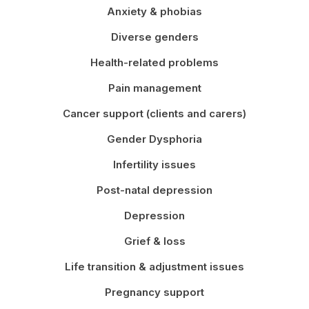
Anxiety & phobias
Diverse genders
Health-related problems
Pain management
Cancer support (clients and carers)
Gender Dysphoria
Infertility issues
Post-natal depression
Depression
Grief & loss
Life transition & adjustment issues
Pregnancy support