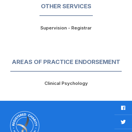
OTHER SERVICES
Supervision - Registrar
AREAS OF PRACTICE ENDORSEMENT
Clinical Psychology
F
a
c
T
e
w