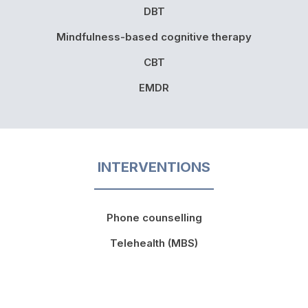
DBT
Mindfulness-based cognitive therapy
CBT
EMDR
INTERVENTIONS
Phone counselling
Telehealth (MBS)