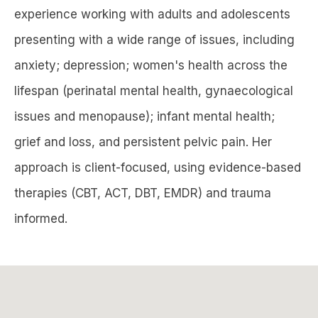
experience working with adults and adolescents
presenting with a wide range of issues, including
anxiety; depression; women's health across the
lifespan (perinatal mental health, gynaecological
issues and menopause); infant mental health;
grief and loss, and persistent pelvic pain. Her
approach is client-focused, using evidence-based
therapies (CBT, ACT, DBT, EMDR) and trauma
informed.