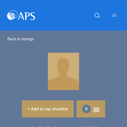
Back to listings
+ Add to my shortlist
0