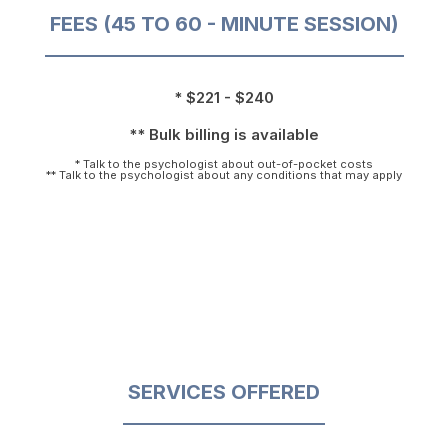
FEES (45 TO 60 - MINUTE SESSION)
* $221 - $240
** Bulk billing is available
* Talk to the psychologist about out-of-pocket costs
** Talk to the psychologist about any conditions that may apply
SERVICES OFFERED