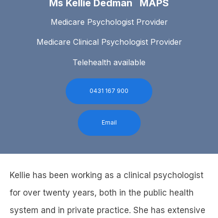
Ms Kellie Dedman MAPS
Medicare Psychologist Provider
Medicare Clinical Psychologist Provider
Telehealth available
0431 167 900
Email
Kellie has been working as a clinical psychologist
for over twenty years, both in the public health
system and in private practice. She has extensive