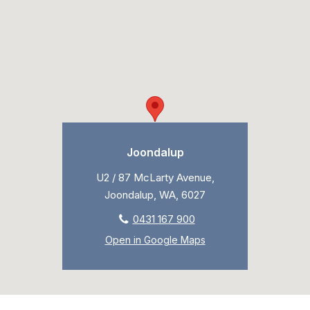
Joondalup
U2 / 87 McLarty Avenue,
Joondalup, WA, 6027
0431 167 900
Open in Google Maps