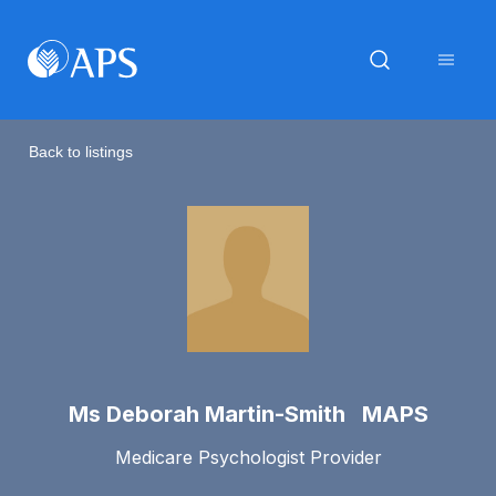
Back to listings
Ms Deborah Martin-Smith MAPS
Medicare Psychologist Provider