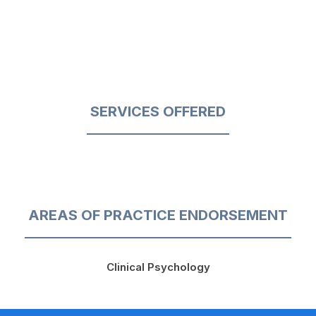
SERVICES OFFERED
AREAS OF PRACTICE ENDORSEMENT
Clinical Psychology