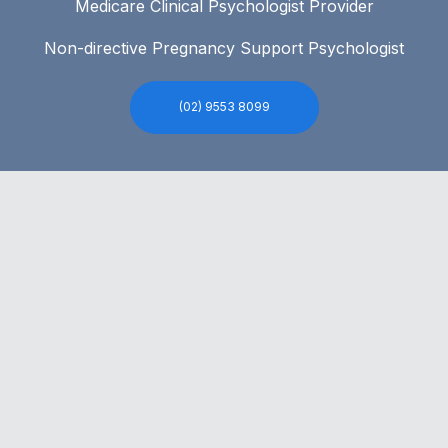
Medicare Clinical Psychologist Provider
Non-directive Pregnancy Support Psychologist
(02) 9553 8099