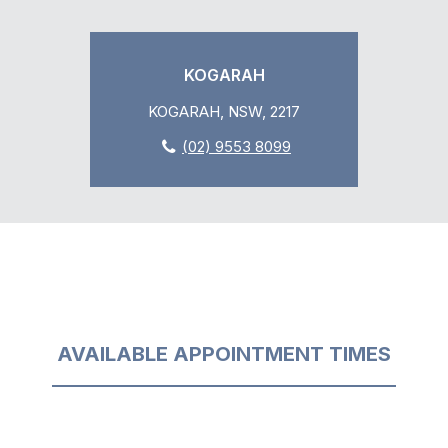
KOGARAH
KOGARAH, NSW, 2217
(02) 9553 8099
AVAILABLE APPOINTMENT TIMES