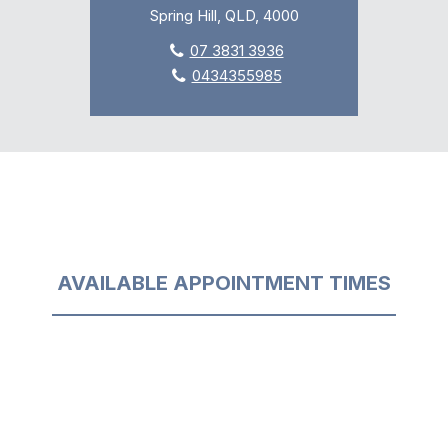
Spring Hill, QLD, 4000
07 3831 3936
0434355985
AVAILABLE APPOINTMENT TIMES