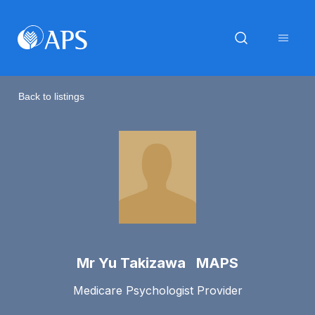
Back to listings
Mr Yu Takizawa MAPS
Medicare Psychologist Provider