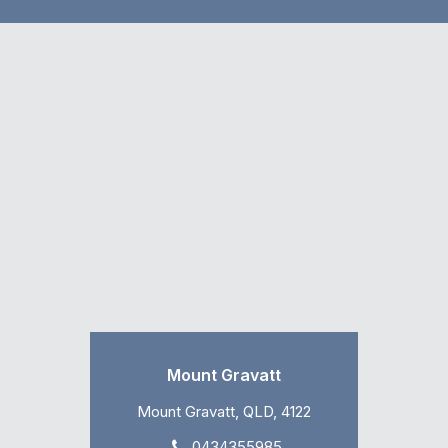
Mount Gravatt
Mount Gravatt, QLD, 4122
0434355985