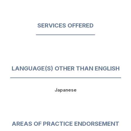
SERVICES OFFERED
LANGUAGE(S) OTHER THAN ENGLISH
Japanese
AREAS OF PRACTICE ENDORSEMENT