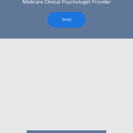
Medicare Clinical Psychologist Provider
Email