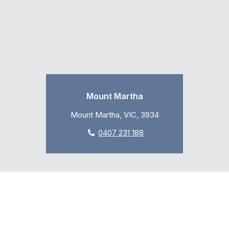
Mount Martha
Mount Martha, VIC, 3934
0407 231 188