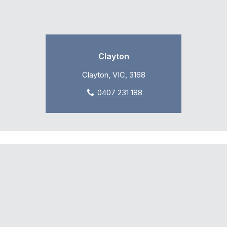
Clayton
Clayton, VIC, 3168
0407 231 188