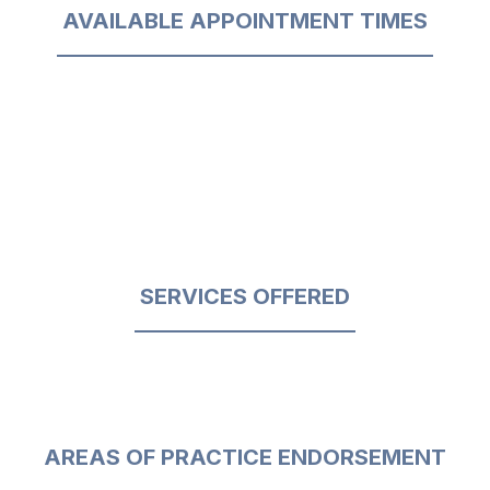
AVAILABLE APPOINTMENT TIMES
SERVICES OFFERED
AREAS OF PRACTICE ENDORSEMENT