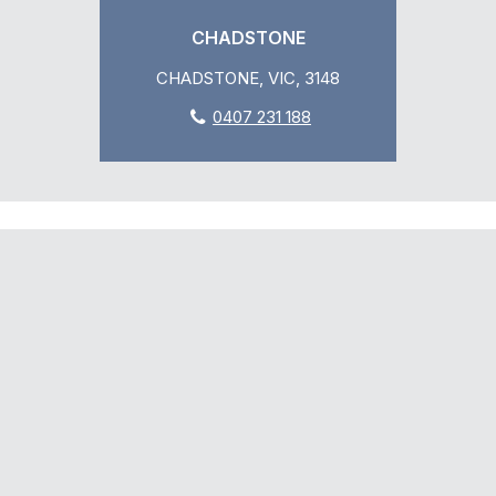
CHADSTONE
CHADSTONE, VIC, 3148
0407 231 188