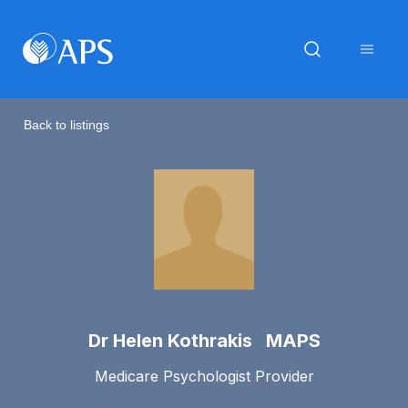
Back to listings
Dr Helen Kothrakis MAPS
Medicare Psychologist Provider