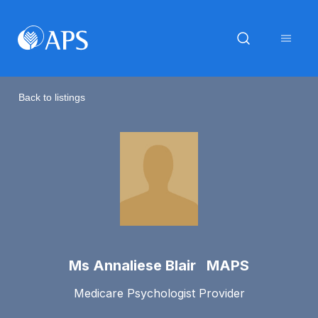
Back to listings
Ms Annaliese Blair MAPS
Medicare Psychologist Provider