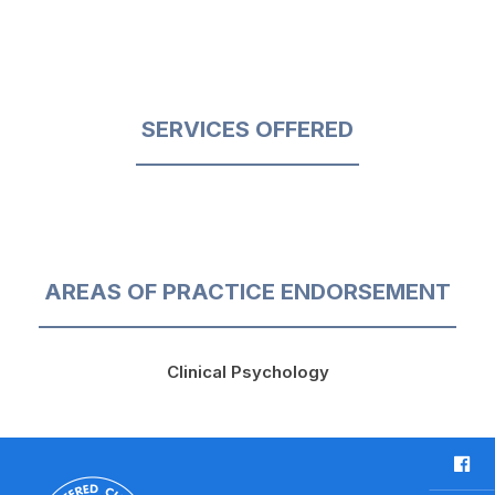
SERVICES OFFERED
AREAS OF PRACTICE ENDORSEMENT
Clinical Psychology
F
a