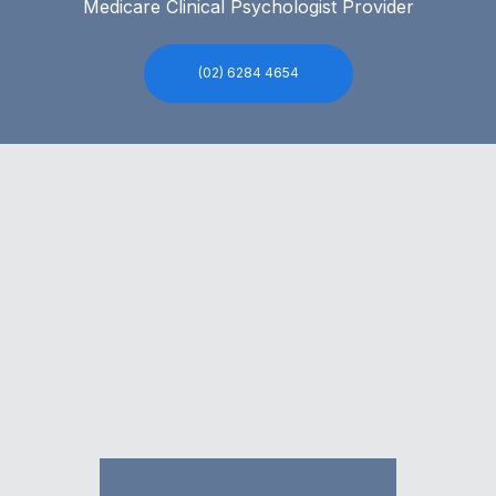
Medicare Clinical Psychologist Provider
(02) 6284 4654