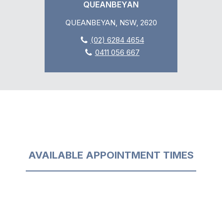
QUEANBEYAN
QUEANBEYAN, NSW, 2620
(02) 6284 4654
0411 056 667
AVAILABLE APPOINTMENT TIMES