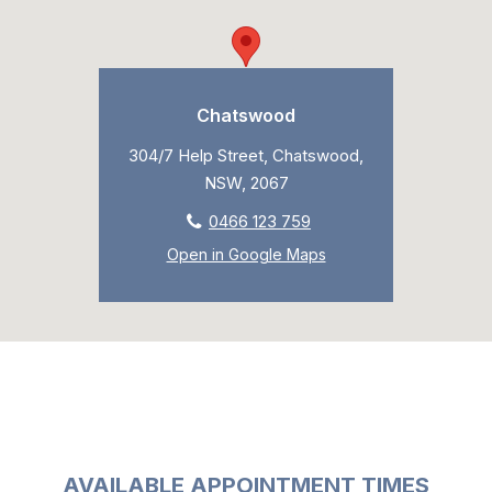
Chatswood
304/7 Help Street, Chatswood,
NSW, 2067
0466 123 759
Open in Google Maps
AVAILABLE APPOINTMENT TIMES