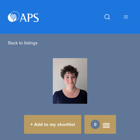
Back to listings
+ Add to my shortlist
0