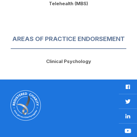
Telehealth (MBS)
AREAS OF PRACTICE ENDORSEMENT
Clinical Psychology
F
a
c
T
e
w
b
L
i
o
i
t
o
n
t
Y