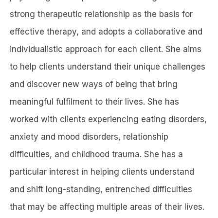
strong therapeutic relationship as the basis for
effective therapy, and adopts a collaborative and
individualistic approach for each client. She aims
to help clients understand their unique challenges
and discover new ways of being that bring
meaningful fulfilment to their lives. She has
worked with clients experiencing eating disorders,
anxiety and mood disorders, relationship
difficulties, and childhood trauma. She has a
particular interest in helping clients understand
and shift long-standing, entrenched difficulties
that may be affecting multiple areas of their lives.