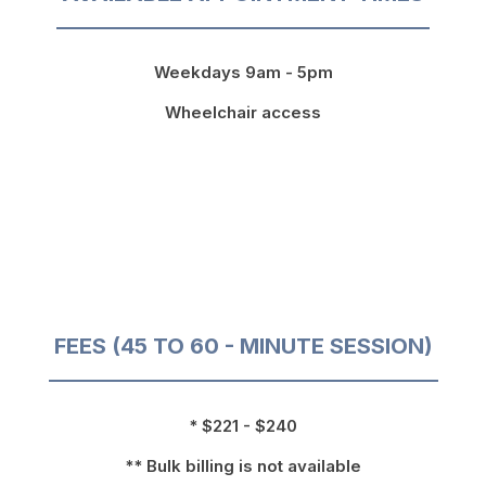
Weekdays 9am - 5pm
Wheelchair access
FEES (45 TO 60 - MINUTE SESSION)
* $221 - $240
** Bulk billing is not available