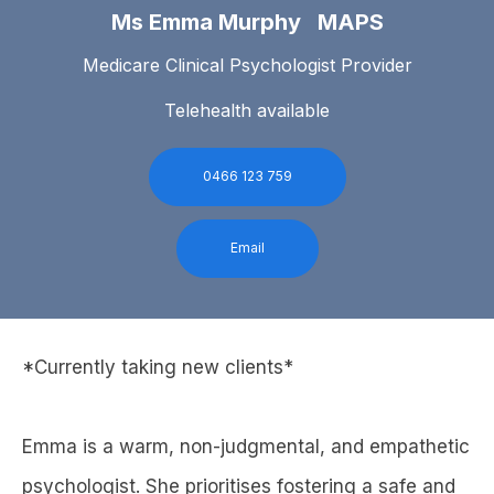
Ms Emma Murphy MAPS
Medicare Clinical Psychologist Provider
Telehealth available
0466 123 759
Email
*Currently taking new clients*
Emma is a warm, non-judgmental, and empathetic
psychologist. She prioritises fostering a safe and