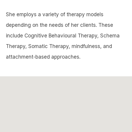
She employs a variety of therapy models
depending on the needs of her clients. These
include Cognitive Behavioural Therapy, Schema
Therapy, Somatic Therapy, mindfulness, and
attachment-based approaches.