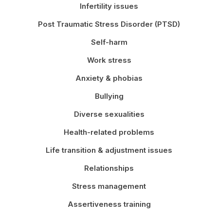
Infertility issues
Post Traumatic Stress Disorder (PTSD)
Self-harm
Work stress
Anxiety & phobias
Bullying
Diverse sexualities
Health-related problems
Life transition & adjustment issues
Relationships
Stress management
Assertiveness training