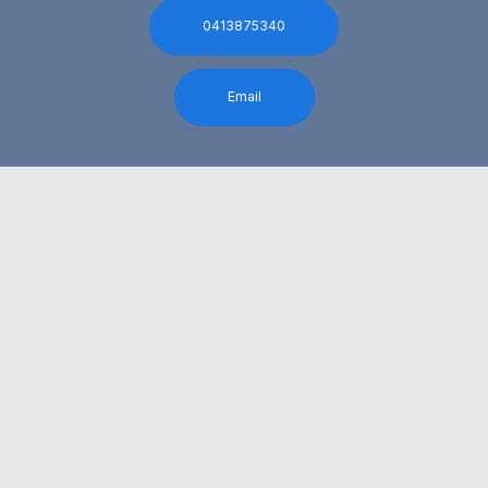
0413875340
Email