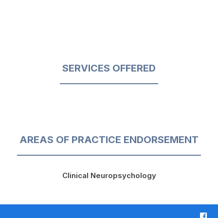
SERVICES OFFERED
AREAS OF PRACTICE ENDORSEMENT
Clinical Neuropsychology
F