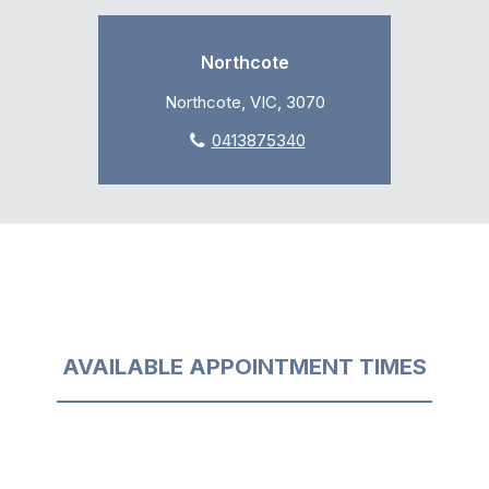
Northcote
Northcote, VIC, 3070
0413875340
AVAILABLE APPOINTMENT TIMES