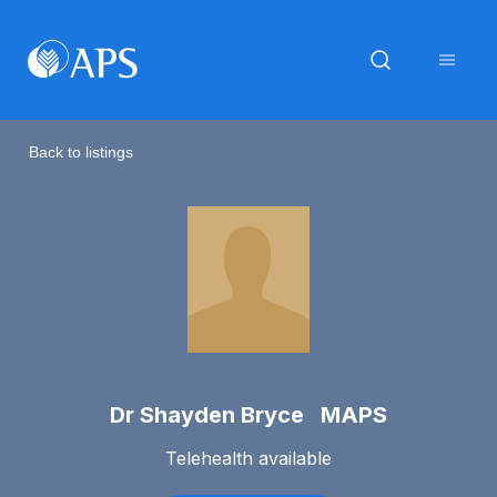
Back to listings
Dr Shayden Bryce MAPS
Telehealth available