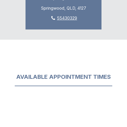
Springwood, QLD, 4127
55430329
AVAILABLE APPOINTMENT TIMES