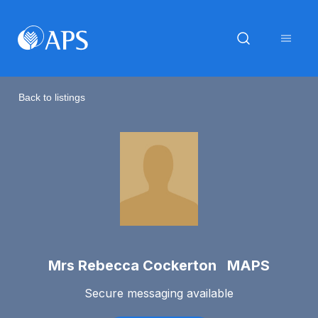
Back to listings
Mrs Rebecca Cockerton MAPS
Secure messaging available