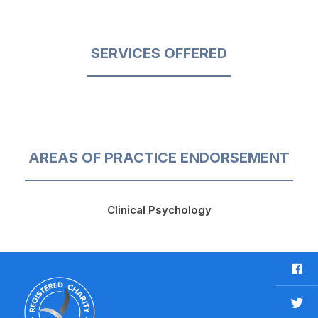
SERVICES OFFERED
AREAS OF PRACTICE ENDORSEMENT
Clinical Psychology
F
a
c
T