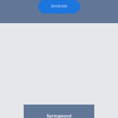
55430329
Springwood