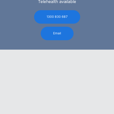
Telehealth available
1300 830 687
Email