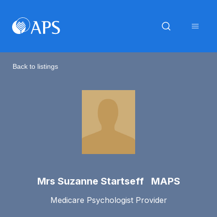
Back to listings
Mrs Suzanne Startseff MAPS
Medicare Psychologist Provider