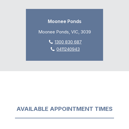
Moonee Ponds
Moonee Ponds, VIC, 3039
1300 830 687
0411240943
AVAILABLE APPOINTMENT TIMES