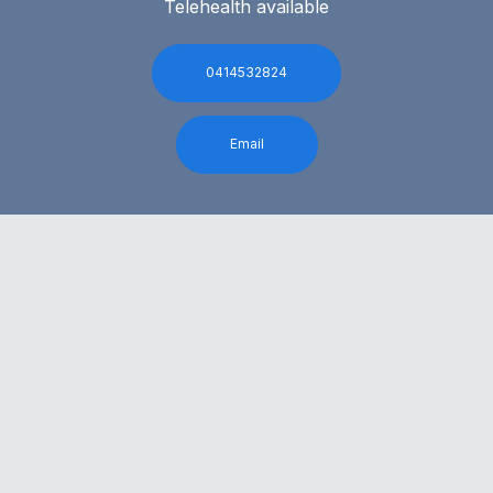
Telehealth available
0414532824
Email