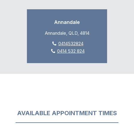
Annandale
Annandale, QLD, 4814
0414532824
0414 532 824
AVAILABLE APPOINTMENT TIMES