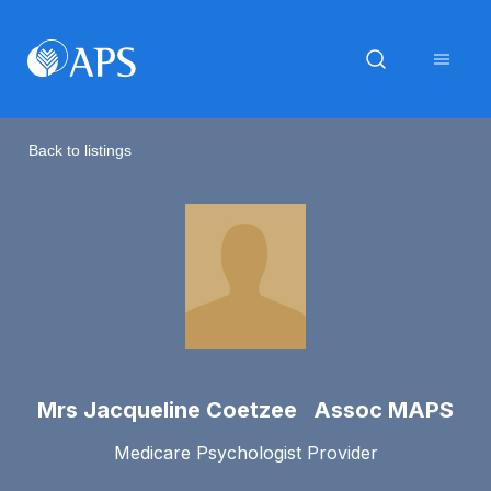
Back to listings
Mrs Jacqueline Coetzee Assoc MAPS
Medicare Psychologist Provider