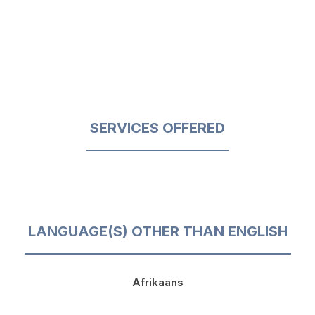
SERVICES OFFERED
LANGUAGE(S) OTHER THAN ENGLISH
Afrikaans