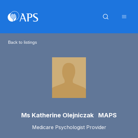
Back to listings
Ms Katherine Olejniczak MAPS
Medicare Psychologist Provider