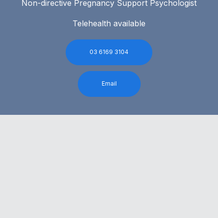
Non-directive Pregnancy Support Psychologist
Telehealth available
03 6169 3104
Email