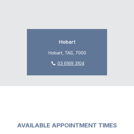
Hobart
Hobart, TAS, 7000
03 6169 3104
AVAILABLE APPOINTMENT TIMES