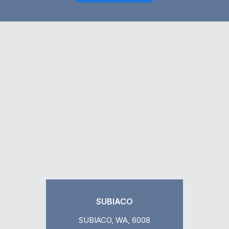
SUBIACO
SUBIACO, WA, 6008