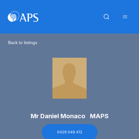
Back to listings
Mr Daniel Monaco MAPS
0429 049 412