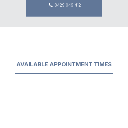
0429 049 412
AVAILABLE APPOINTMENT TIMES