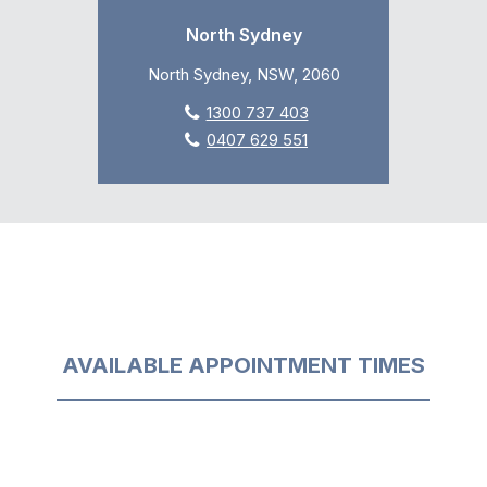
North Sydney
North Sydney, NSW, 2060
1300 737 403
0407 629 551
AVAILABLE APPOINTMENT TIMES