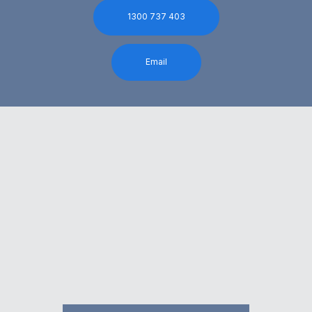
1300 737 403
Email