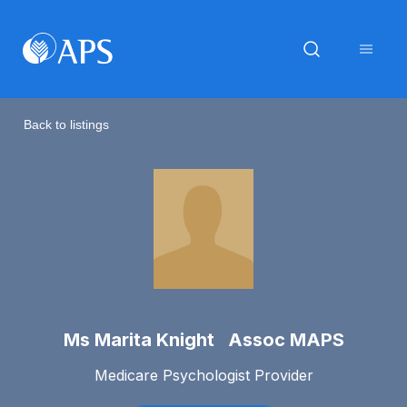
Back to listings
Ms Marita Knight Assoc MAPS
Medicare Psychologist Provider