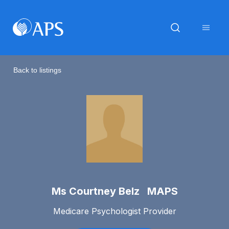
Back to listings
Ms Courtney Belz MAPS
Medicare Psychologist Provider