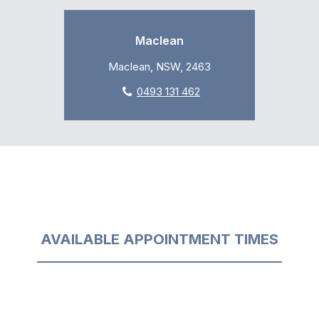
Maclean
Maclean, NSW, 2463
0493 131 462
AVAILABLE APPOINTMENT TIMES