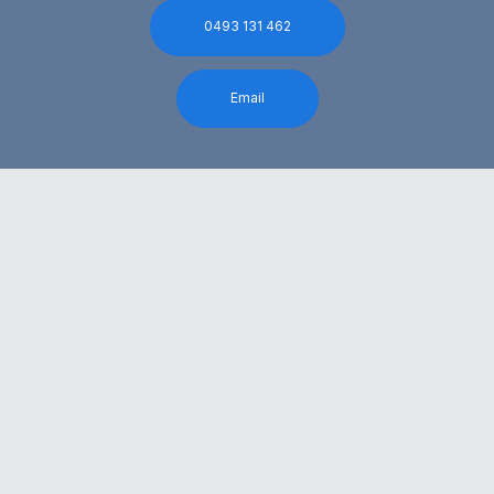
0493 131 462
Email