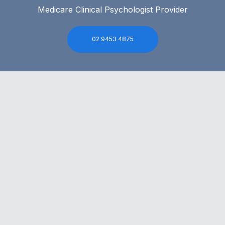
Medicare Clinical Psychologist Provider
02 9453 4875