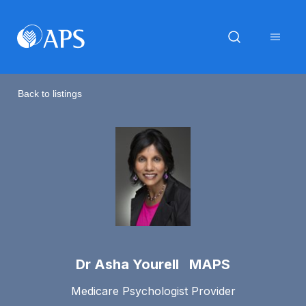
Back to listings
Dr Asha Yourell MAPS
Medicare Psychologist Provider