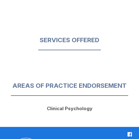
SERVICES OFFERED
AREAS OF PRACTICE ENDORSEMENT
Clinical Psychology
F