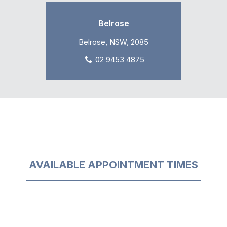
Belrose
Belrose, NSW, 2085
02 9453 4875
AVAILABLE APPOINTMENT TIMES