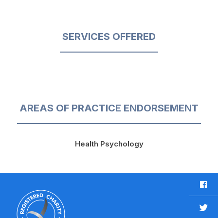
SERVICES OFFERED
AREAS OF PRACTICE ENDORSEMENT
Health Psychology
F
a
c
T