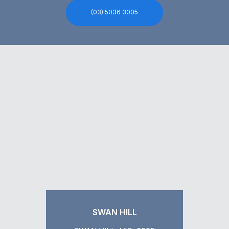
(03) 5036 3005
SWAN HILL