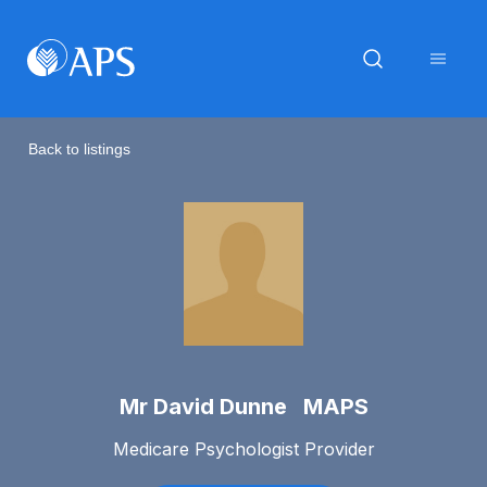
Back to listings
Mr David Dunne MAPS
Medicare Psychologist Provider