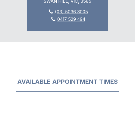
SWAN HILL, VIC, 3585
(03) 5036 3005
0417 529 494
AVAILABLE APPOINTMENT TIMES