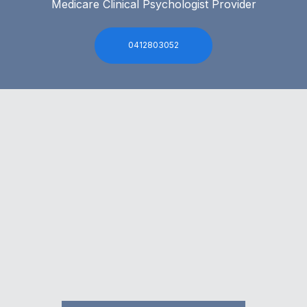
Medicare Clinical Psychologist Provider
0412803052