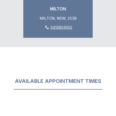
MILTON
MILTON, NSW, 2538
0412803052
AVAILABLE APPOINTMENT TIMES