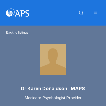
Back to listings
Dr Karen Donaldson MAPS
Medicare Psychologist Provider