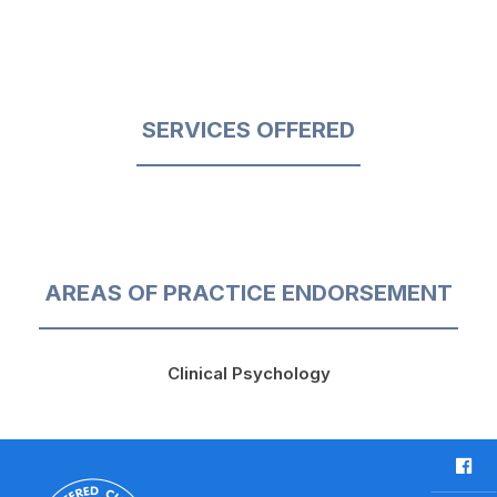
SERVICES OFFERED
AREAS OF PRACTICE ENDORSEMENT
Clinical Psychology
F
a