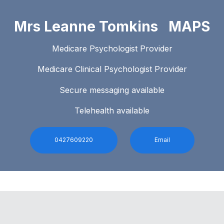
Mrs Leanne Tomkins MAPS
Medicare Psychologist Provider
Medicare Clinical Psychologist Provider
Secure messaging available
Telehealth available
0427609220
Email