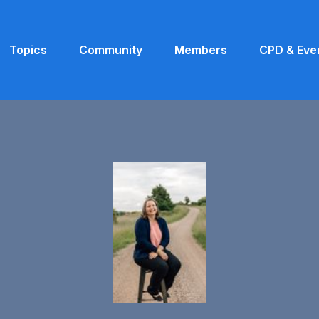
Topics
Community
Members
CPD & Eve