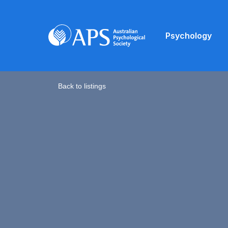
Psychology
Back to listings