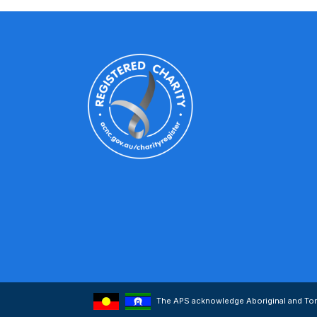
The APS acknowledge Aboriginal and Torre