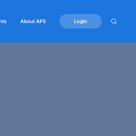
nts
About APS