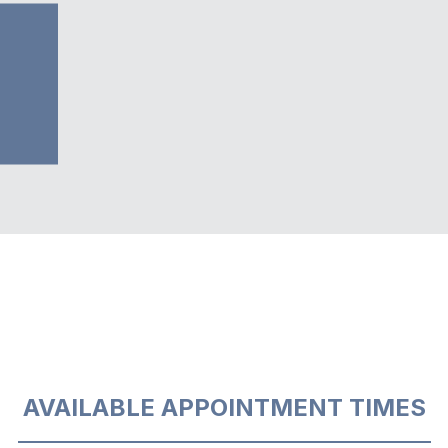
AVAILABLE APPOINTMENT TIMES