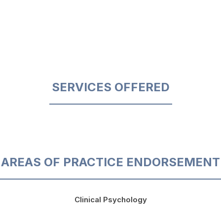
SERVICES OFFERED
AREAS OF PRACTICE ENDORSEMENT
Clinical Psychology