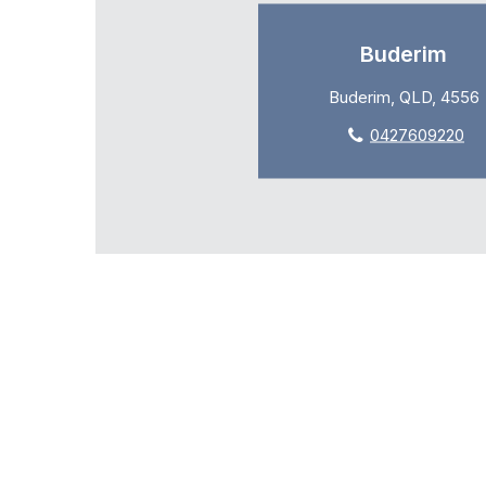
Buderim
Buderim, QLD, 4556
0427609220