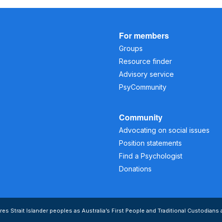
For members
Groups
Resource finder
Advisory service
PsyCommunity
Community
Advocating on social issues
Position statements
Find a Psychologist
Donations
s Strait Islander peoples as Australia’s First People and Traditional Custodians 