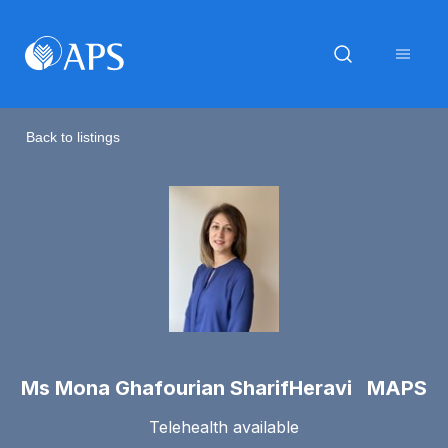
Back to listings
Ms Mona Ghafourian SharifHeravi MAPS
Telehealth available