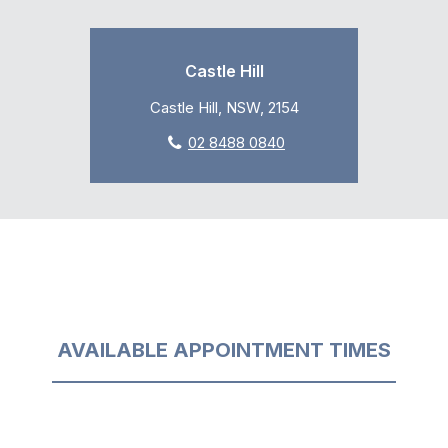
Castle Hill
Castle Hill, NSW, 2154
02 8488 0840
AVAILABLE APPOINTMENT TIMES