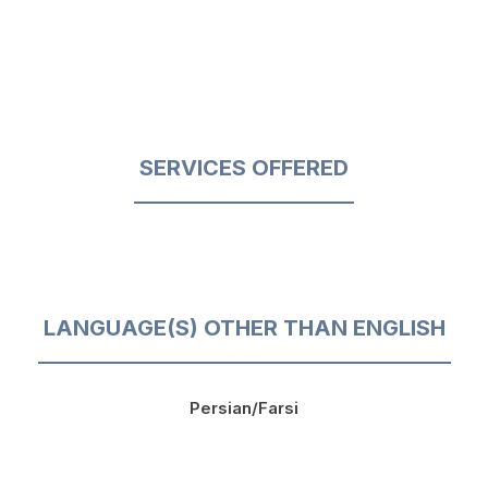
SERVICES OFFERED
LANGUAGE(S) OTHER THAN ENGLISH
Persian/Farsi