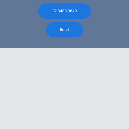
02 8488 0840
Email