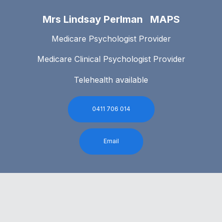
Mrs Lindsay Perlman MAPS
Medicare Psychologist Provider
Medicare Clinical Psychologist Provider
Telehealth available
0411 706 014
Email