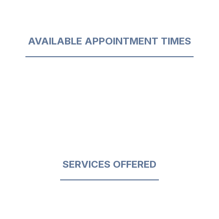
AVAILABLE APPOINTMENT TIMES
SERVICES OFFERED