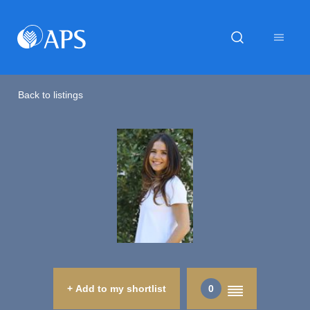
Back to listings
+ Add to my shortlist
0