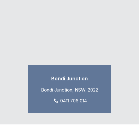
Bondi Junction
Bondi Junction, NSW, 2022
0411 706 014