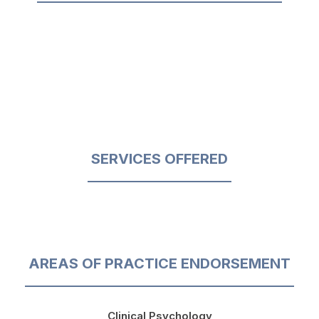
SERVICES OFFERED
AREAS OF PRACTICE ENDORSEMENT
Clinical Psychology