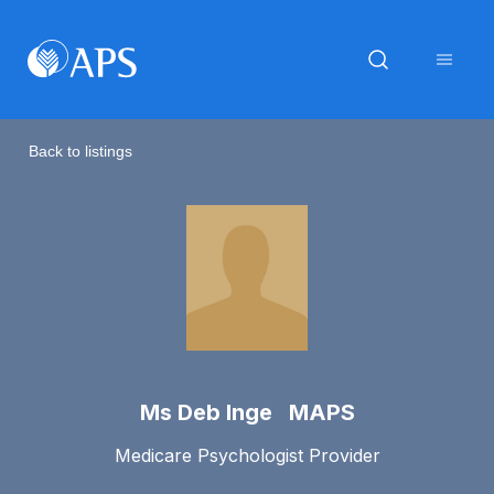
Back to listings
Ms Deb Inge MAPS
Medicare Psychologist Provider