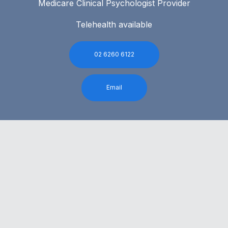
Medicare Clinical Psychologist Provider
Telehealth available
02 6260 6122
Email