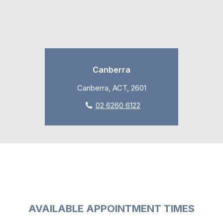
Canberra
Canberra, ACT, 2601
02 6260 6122
AVAILABLE APPOINTMENT TIMES