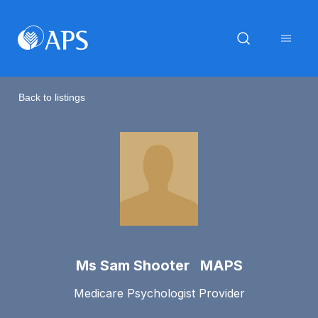
Back to listings
Ms Sam Shooter MAPS
Medicare Psychologist Provider