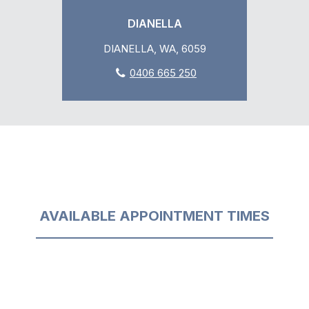
DIANELLA
DIANELLA, WA, 6059
0406 665 250
AVAILABLE APPOINTMENT TIMES