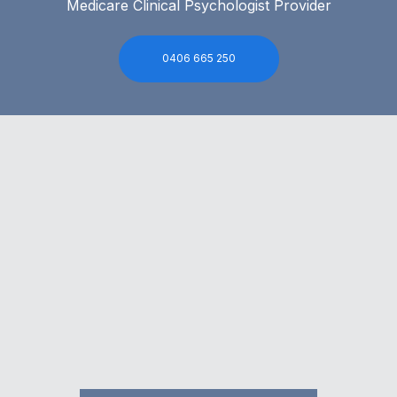
Medicare Clinical Psychologist Provider
0406 665 250