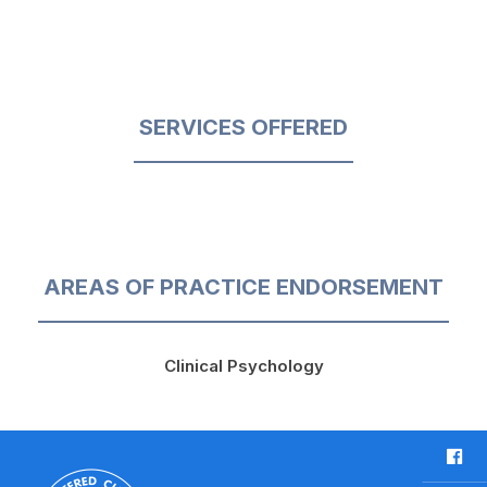
SERVICES OFFERED
AREAS OF PRACTICE ENDORSEMENT
Clinical Psychology
F
a