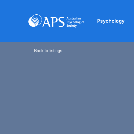
Psychology
Back to listings