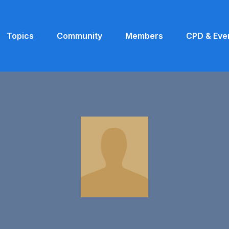
Topics
Community
Members
CPD & Eve