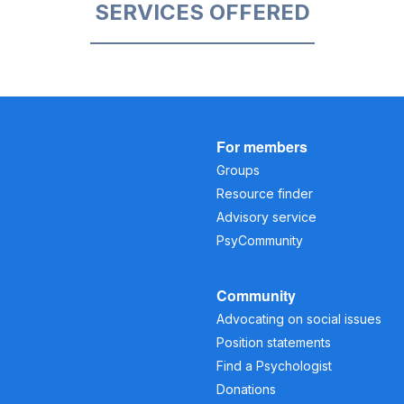
SERVICES OFFERED
For members
Groups
Resource finder
Advisory service
PsyCommunity
Community
Advocating on social issues
Position statements
Find a Psychologist
Donations