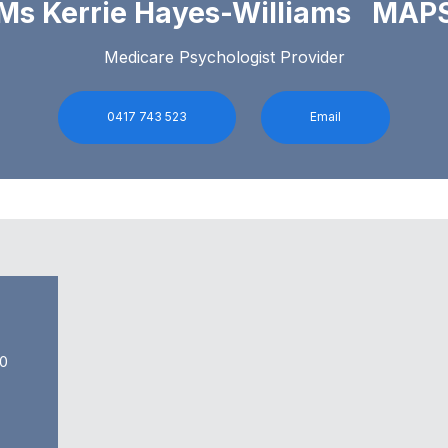
Ms Kerrie Hayes-Williams MAP
Medicare Psychologist Provider
0417 743 523
Email
0