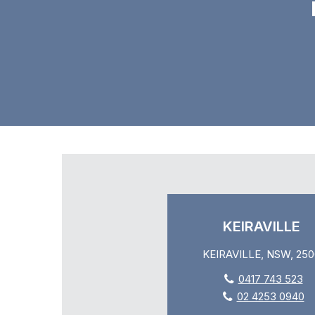
KEIRAVILLE
KEIRAVILLE, NSW, 250
0417 743 523
02 4253 0940