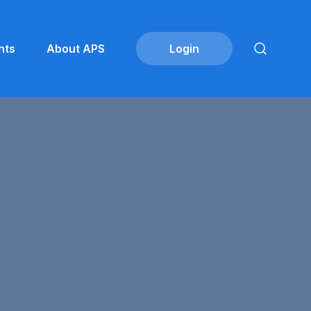
nts
About APS