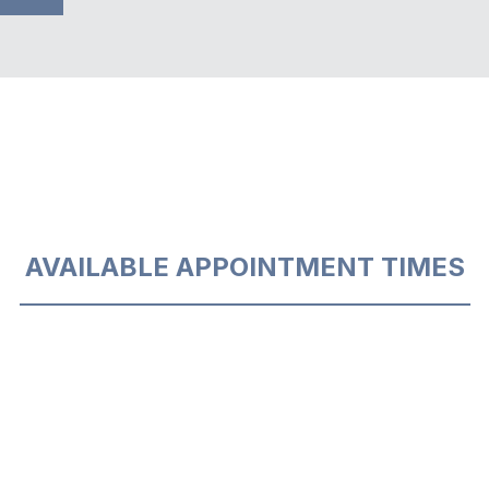
AVAILABLE APPOINTMENT TIMES