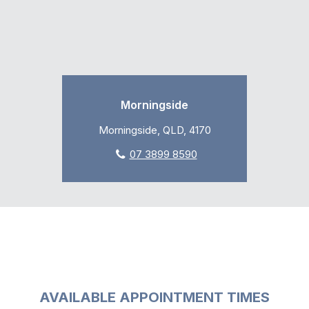
Morningside
Morningside, QLD, 4170
07 3899 8590
AVAILABLE APPOINTMENT TIMES