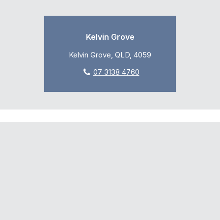
Kelvin Grove
Kelvin Grove, QLD, 4059
07 3138 4760