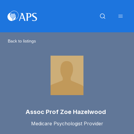
Back to listings
Assoc Prof Zoe Hazelwood
Medicare Psychologist Provider