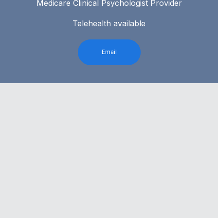
Medicare Clinical Psychologist Provider
Telehealth available
Email