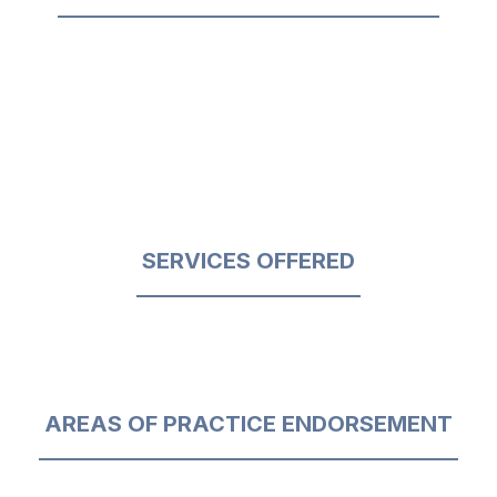
SERVICES OFFERED
AREAS OF PRACTICE ENDORSEMENT