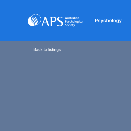
Psychology
Back to listings