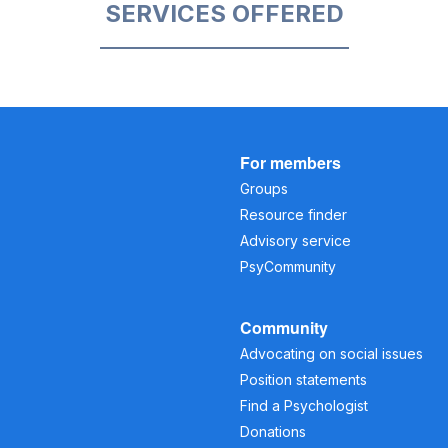
SERVICES OFFERED
For members
Groups
Resource finder
Advisory service
PsyCommunity
Community
Advocating on social issues
Position statements
Find a Psychologist
Donations