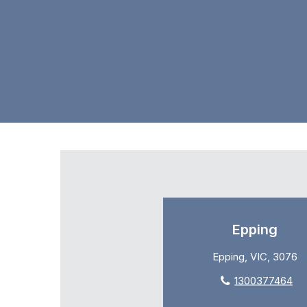
Epping
Epping, VIC, 3076
1300377464