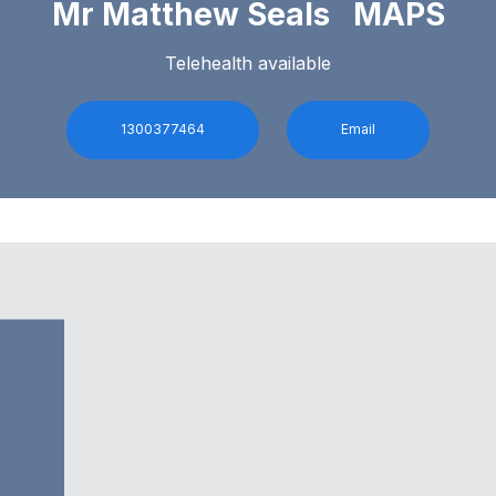
Mr Matthew Seals MAPS
Telehealth available
1300377464
Email