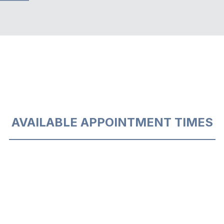
AVAILABLE APPOINTMENT TIMES