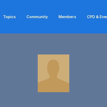
Topics
Community
Members
CPD & Eve