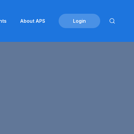
nts
About APS