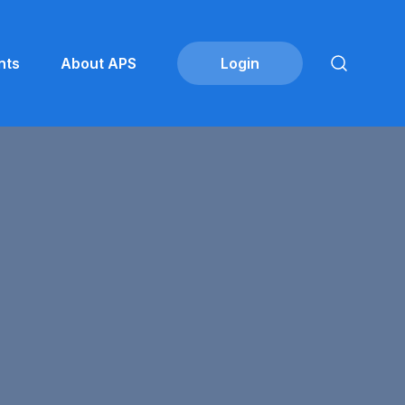
nts
About APS