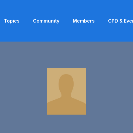
Topics
Community
Members
CPD & Eve