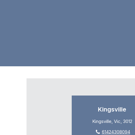
Kingsville
Kingsville, Vic, 3012
61424308094