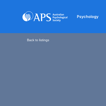
Psychology
Back to listings