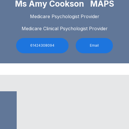
Ms Amy Cookson MAPS
Medicare Psychologist Provider
Medicare Clinical Psychologist Provider
61424308094
Email