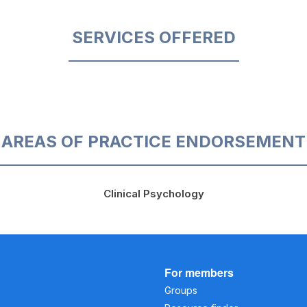
SERVICES OFFERED
AREAS OF PRACTICE ENDORSEMENT
Clinical Psychology
For members
Groups