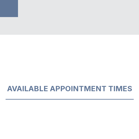
AVAILABLE APPOINTMENT TIMES