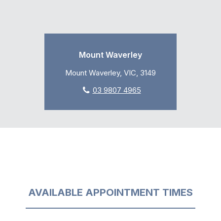
Mount Waverley
Mount Waverley, VIC, 3149
03 9807 4965
AVAILABLE APPOINTMENT TIMES