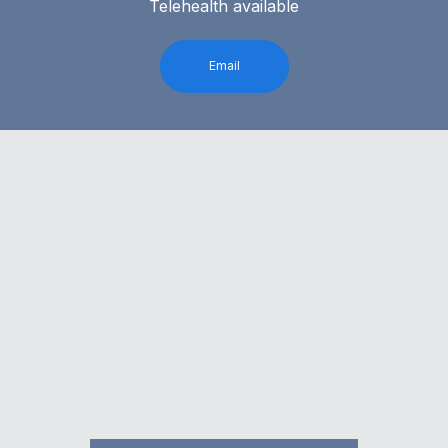
Telehealth available
Email