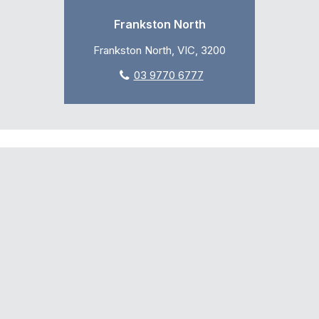
Frankston North
Frankston North, VIC, 3200
03 9770 6777