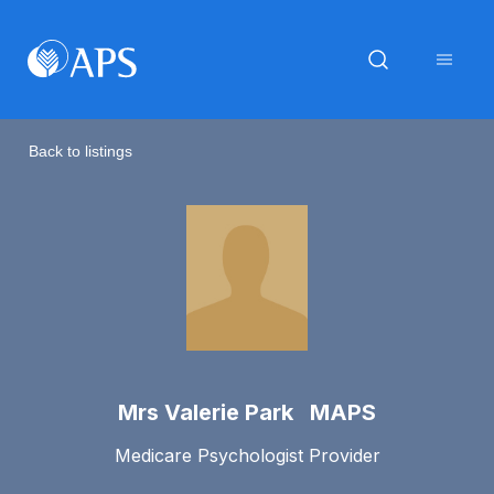
Back to listings
Mrs Valerie Park MAPS
Medicare Psychologist Provider