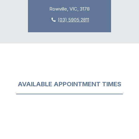
Rowville, VIC, 3178
(03) 5905 2811
AVAILABLE APPOINTMENT TIMES