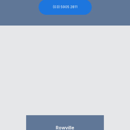
(03) 5905 2811
Rowville