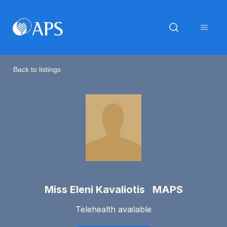
Back to listings
Miss Eleni Kavaliotis MAPS
Telehealth available