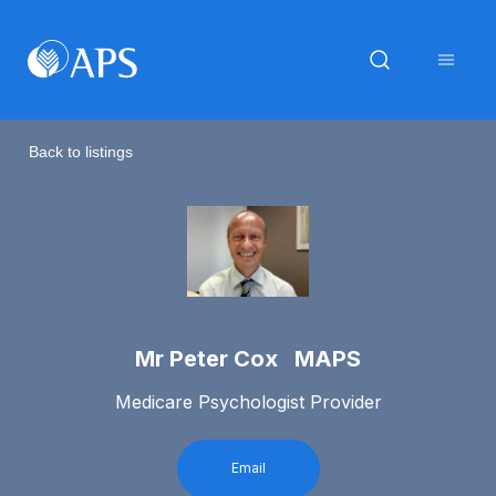
Back to listings
Mr Peter Cox MAPS
Medicare Psychologist Provider
Email