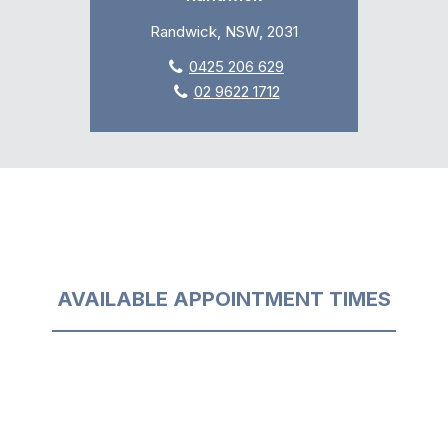
Randwick, NSW, 2031
0425 206 629
02 9622 1712
AVAILABLE APPOINTMENT TIMES