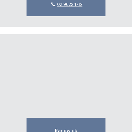
02 9622 1712
Randwick