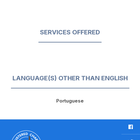
SERVICES OFFERED
LANGUAGE(S) OTHER THAN ENGLISH
Portuguese
F
a