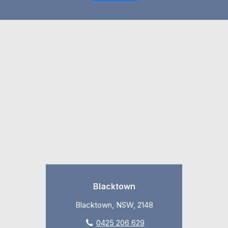
Blacktown
Blacktown, NSW, 2148
0425 206 629