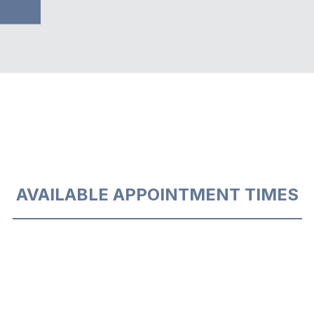
AVAILABLE APPOINTMENT TIMES