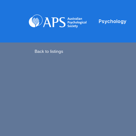
Psychology
Back to listings