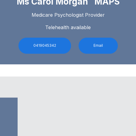
Ms Carol Morgan MAPS
Medicare Psychologist Provider
Telehealth available
0419045342
Email