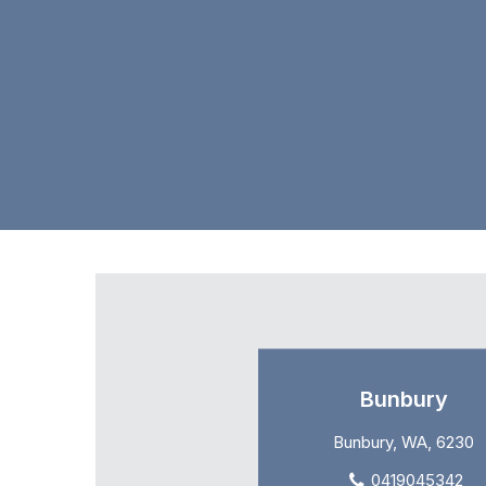
Bunbury
Bunbury, WA, 6230
0419045342