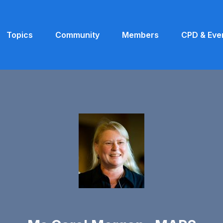
Topics
Community
Members
CPD & Eve