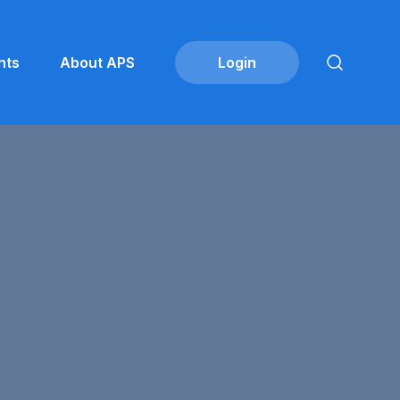
nts
About APS