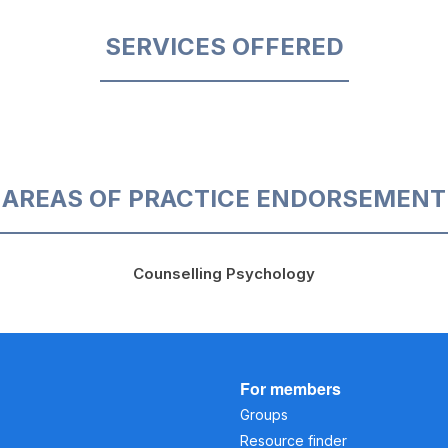
SERVICES OFFERED
AREAS OF PRACTICE ENDORSEMENT
Counselling Psychology
For members
Groups
Resource finder