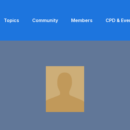
Topics
Community
Members
CPD & Eve