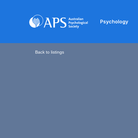
Psychology
Back to listings