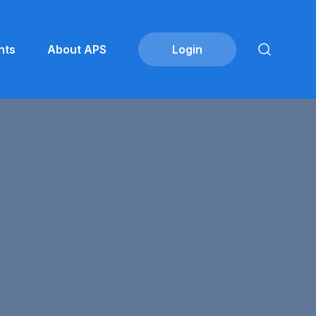
nts
About APS