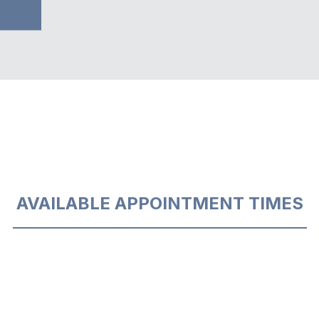
AVAILABLE APPOINTMENT TIMES