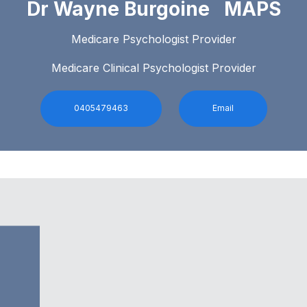
Dr Wayne Burgoine MAPS
Medicare Psychologist Provider
Medicare Clinical Psychologist Provider
0405479463
Email