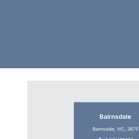
Bairnsdale
Bairnsdale, VIC, 3875