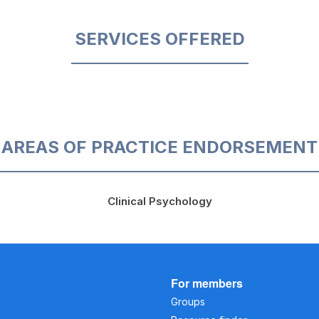
SERVICES OFFERED
AREAS OF PRACTICE ENDORSEMENT
Clinical Psychology
For members
Groups