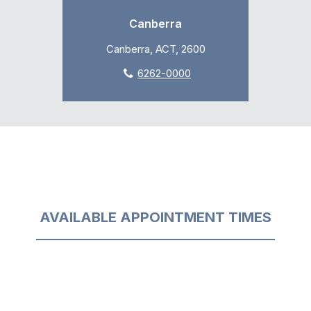
Canberra
Canberra, ACT, 2600
6262-0000
AVAILABLE APPOINTMENT TIMES