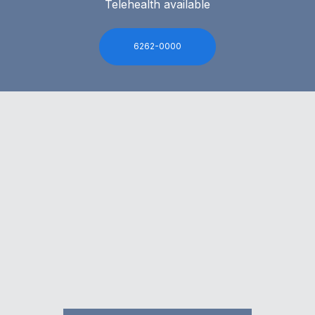
Telehealth available
6262-0000