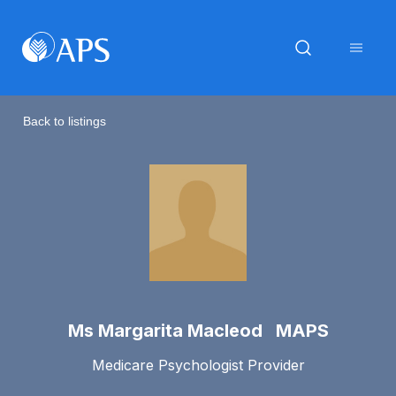
Back to listings
Ms Margarita Macleod MAPS
Medicare Psychologist Provider