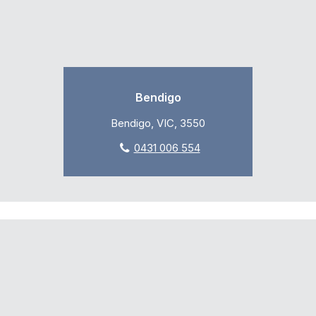
Bendigo
Bendigo, VIC, 3550
0431 006 554