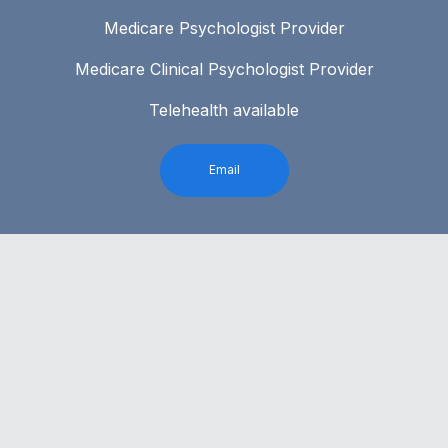
Medicare Psychologist Provider
Medicare Clinical Psychologist Provider
Telehealth available
Email