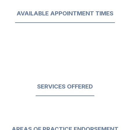
AVAILABLE APPOINTMENT TIMES
SERVICES OFFERED
AREAS OF PRACTICE ENDORSEMENT