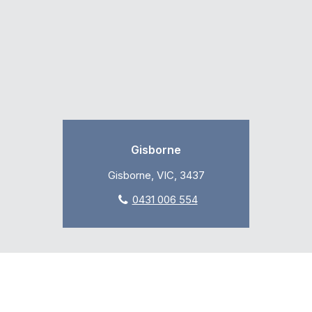
Gisborne
Gisborne, VIC, 3437
0431 006 554