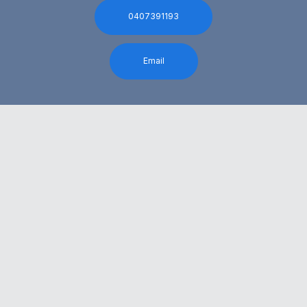
0407391193
Email