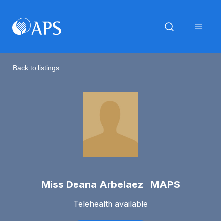
Back to listings
Miss Deana Arbelaez MAPS
Telehealth available