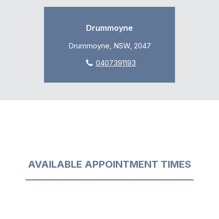
Drummoyne
Drummoyne, NSW, 2047
0407391193
AVAILABLE APPOINTMENT TIMES