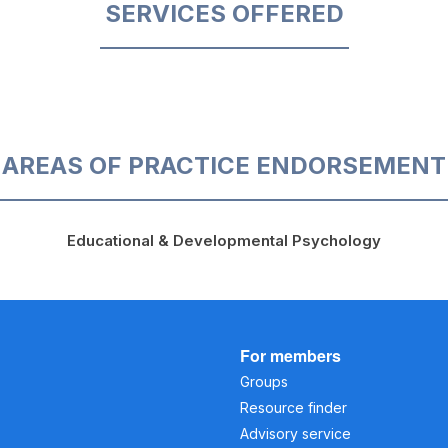
SERVICES OFFERED
AREAS OF PRACTICE ENDORSEMENT
Educational & Developmental Psychology
For members
Groups
Resource finder
Advisory service