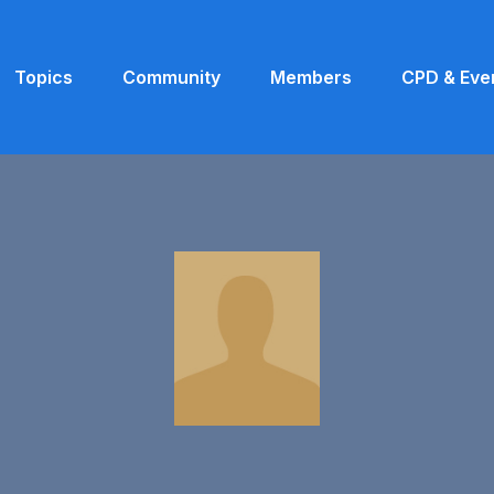
Topics
Community
Members
CPD & Eve