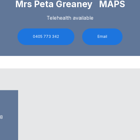
Mrs Peta Greaney MAPS
Telehealth available
0405 773 342
Email
68