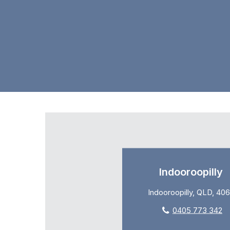
Indooroopilly
Indooroopilly, QLD, 40
0405 773 342