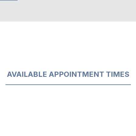
AVAILABLE APPOINTMENT TIMES