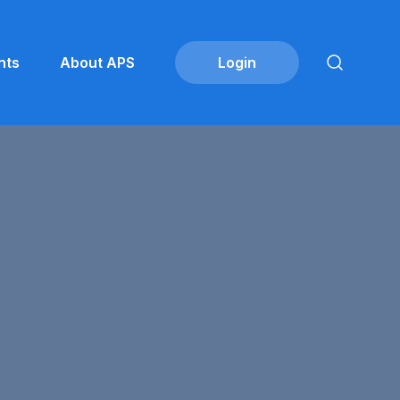
nts
About APS