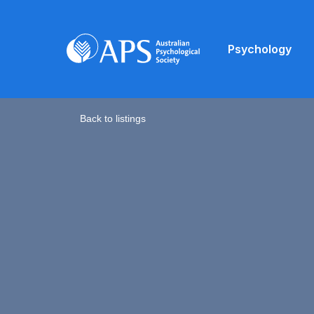
Psychology
Back to listings