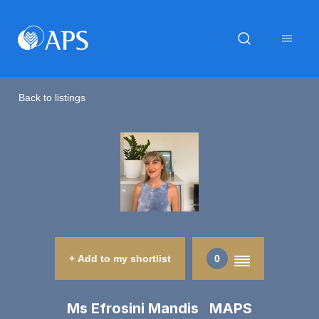
Back to listings
+ Add to my shortlist
0
Ms Efrosini Mandis MAPS