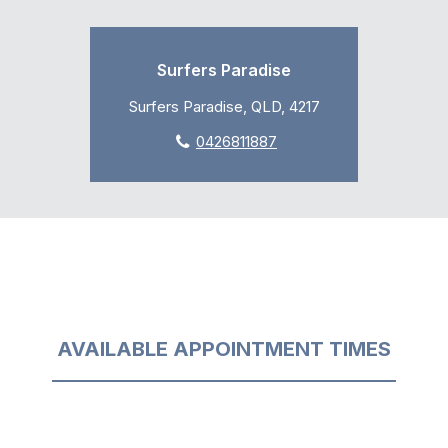
Surfers Paradise
Surfers Paradise, QLD, 4217
0426811887
AVAILABLE APPOINTMENT TIMES