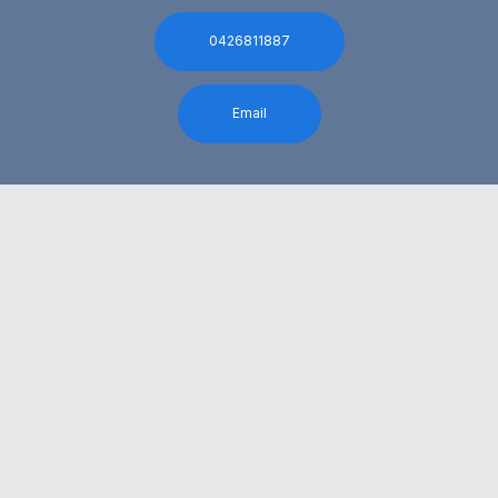
0426811887
Email