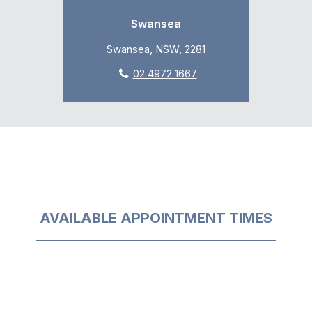
Swansea
Swansea, NSW, 2281
02 4972 1667
AVAILABLE APPOINTMENT TIMES