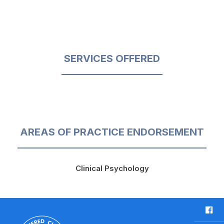
SERVICES OFFERED
AREAS OF PRACTICE ENDORSEMENT
Clinical Psychology
F
a