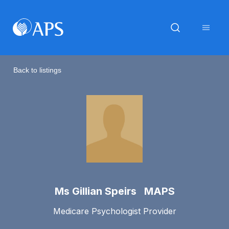
Back to listings
Ms Gillian Speirs MAPS
Medicare Psychologist Provider