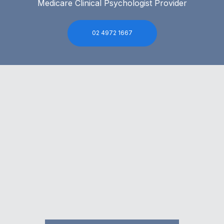
Medicare Clinical Psychologist Provider
02 4972 1667