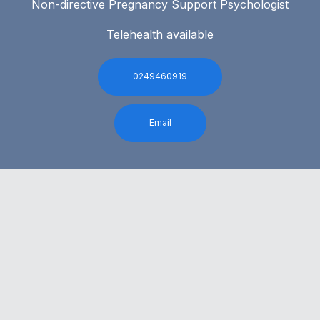
Non-directive Pregnancy Support Psychologist
Telehealth available
0249460919
Email