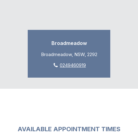
Broadmeadow
Broadmeadow, NSW, 2292
0249460919
AVAILABLE APPOINTMENT TIMES