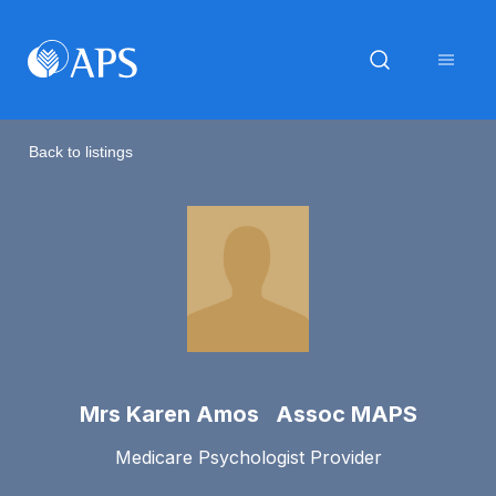
Back to listings
Mrs Karen Amos Assoc MAPS
Medicare Psychologist Provider