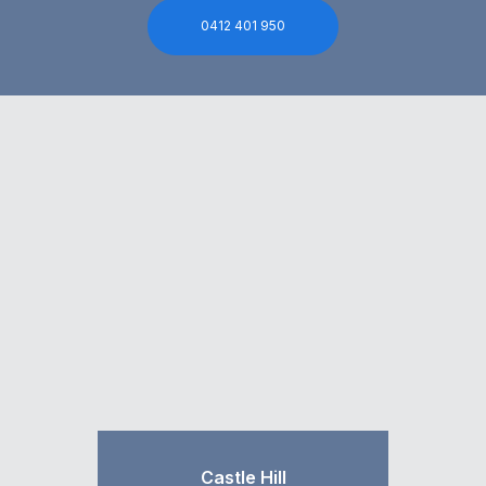
0412 401 950
Castle Hill