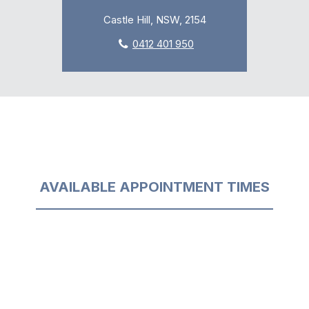
Castle Hill, NSW, 2154
0412 401 950
AVAILABLE APPOINTMENT TIMES