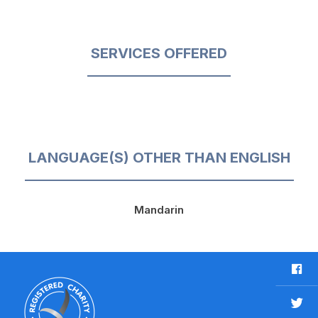
SERVICES OFFERED
LANGUAGE(S) OTHER THAN ENGLISH
Mandarin
F
a
c
T