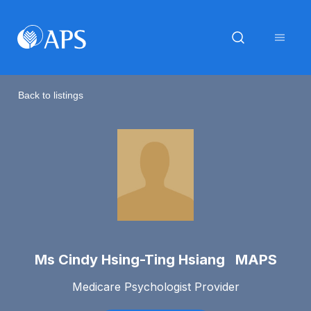
Back to listings
Ms Cindy Hsing-Ting Hsiang MAPS
Medicare Psychologist Provider