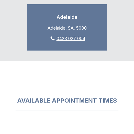
Adelaide
Adelaide, SA, 5000
0423 027 004
AVAILABLE APPOINTMENT TIMES