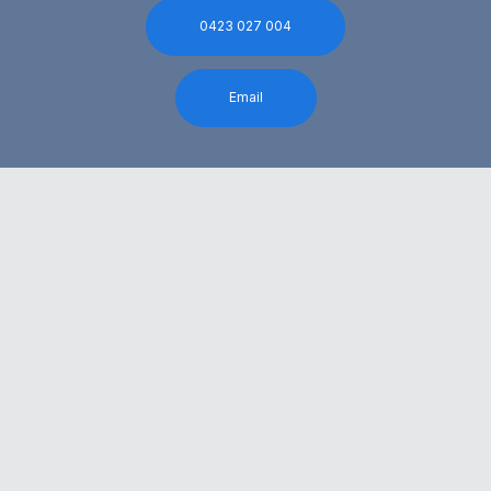
0423 027 004
Email