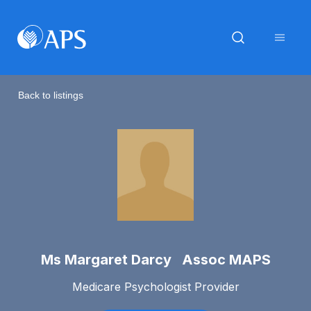
Back to listings
Ms Margaret Darcy Assoc MAPS
Medicare Psychologist Provider