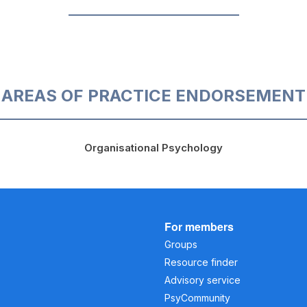
AREAS OF PRACTICE ENDORSEMENT
Organisational Psychology
For members
Groups
Resource finder
Advisory service
PsyCommunity