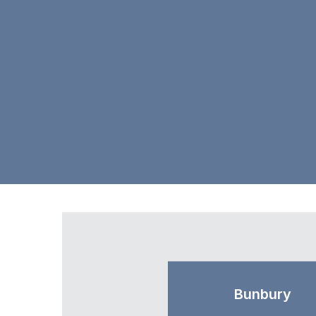
Bunbury