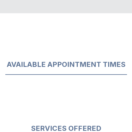
AVAILABLE APPOINTMENT TIMES
SERVICES OFFERED