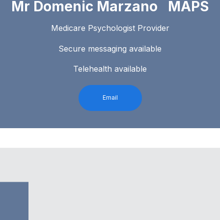
Mr Domenic Marzano MAPS
Medicare Psychologist Provider
Secure messaging available
Telehealth available
Email