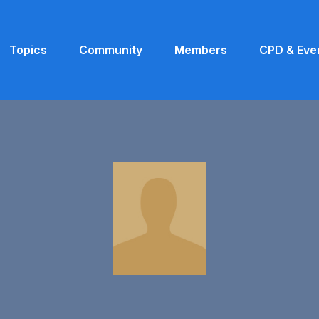
Topics
Community
Members
CPD & Eve