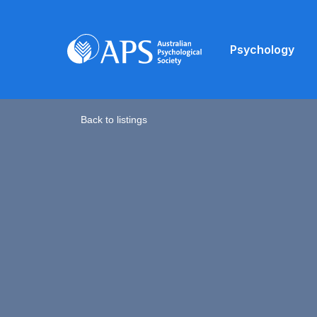
Psychology
Back to listings