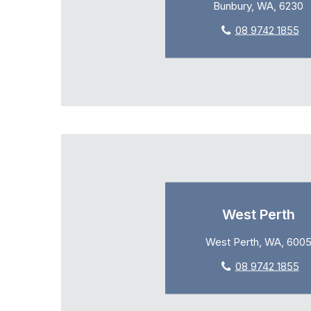
Bunbury, WA, 6230
08 9742 1855
West Perth
West Perth, WA, 600
08 9742 1855