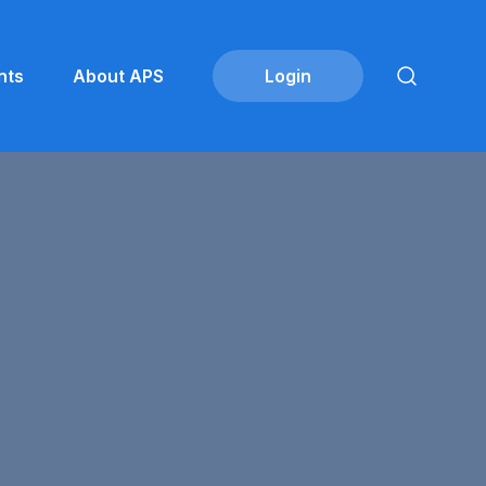
nts
About APS