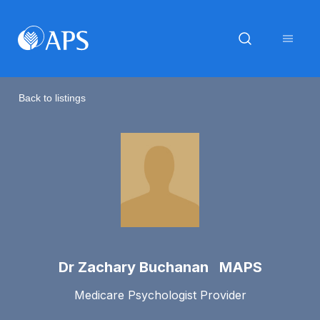
Back to listings
Dr Zachary Buchanan MAPS
Medicare Psychologist Provider