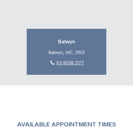
Balwyn
Balwyn, VIC, 3103
03 9039 2177
AVAILABLE APPOINTMENT TIMES