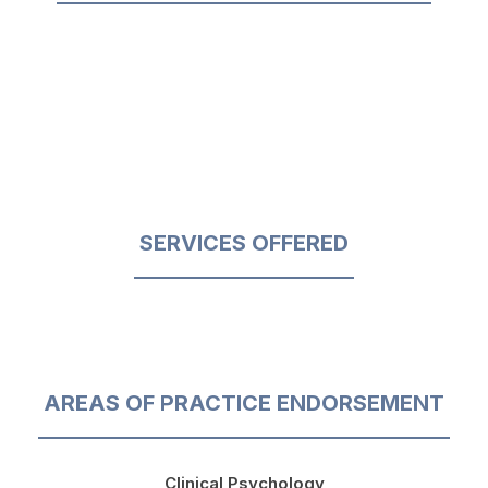
SERVICES OFFERED
AREAS OF PRACTICE ENDORSEMENT
Clinical Psychology