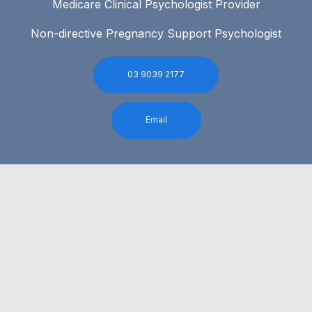
Medicare Clinical Psychologist Provider
Non-directive Pregnancy Support Psychologist
03 9039 2177
Email