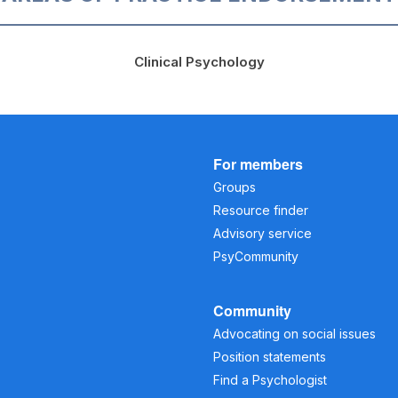
Clinical Psychology
For members
Groups
Resource finder
Advisory service
PsyCommunity
Community
Advocating on social issues
Position statements
Find a Psychologist