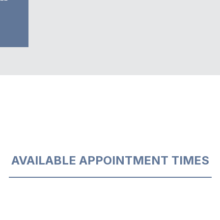
AVAILABLE APPOINTMENT TIMES