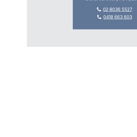
02 8036 5527
0418 663 603