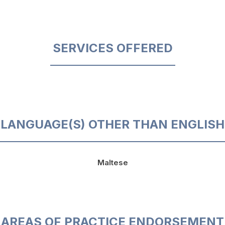
SERVICES OFFERED
LANGUAGE(S) OTHER THAN ENGLISH
Maltese
AREAS OF PRACTICE ENDORSEMENT