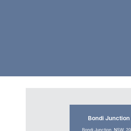
Bondi Junction
Bondi Junction, NSW, 2