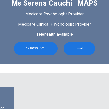
Ms Serena Cauchi MAPS
Medicare Psychologist Provider
Medicare Clinical Psychologist Provider
Telehealth available
02 8036 5527
Email
022