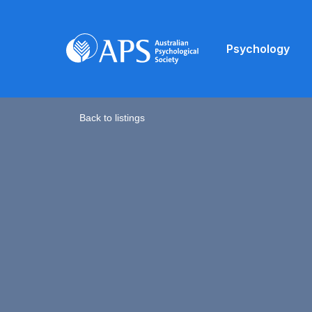
Psychology
Back to listings