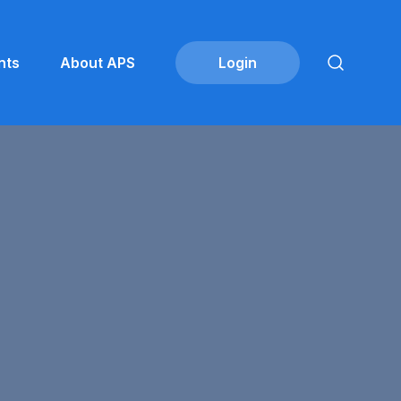
nts
About APS