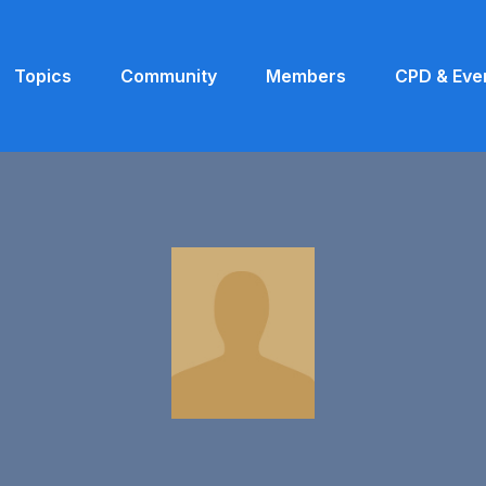
Topics
Community
Members
CPD & Eve