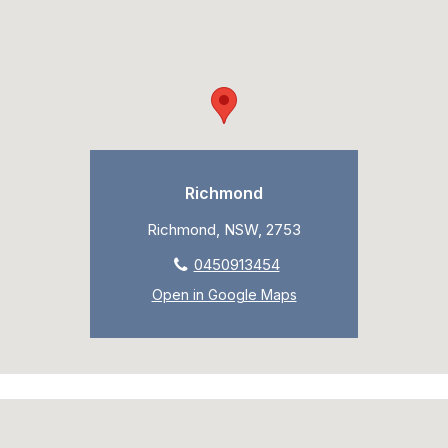
Richmond
Richmond, NSW, 2753
0450913454
Open in Google Maps