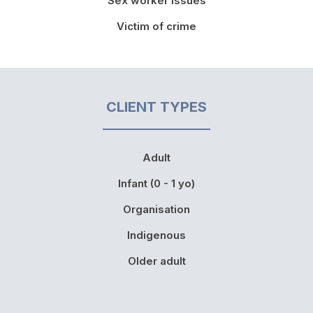
Sex worker issues
Victim of crime
CLIENT TYPES
Adult
Infant (0 - 1 yo)
Organisation
Indigenous
Older adult