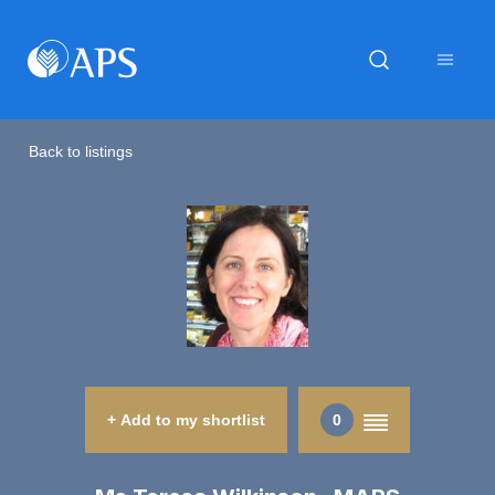
Back to listings
+ Add to my shortlist
0