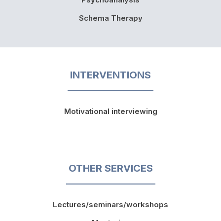
Schema Therapy
INTERVENTIONS
Motivational interviewing
OTHER SERVICES
Lectures/seminars/workshops