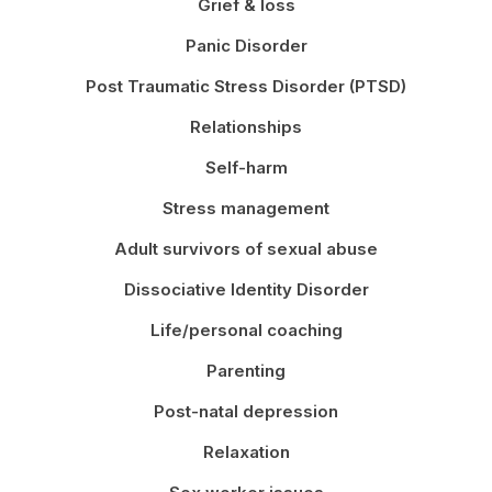
Grief & loss
Panic Disorder
Post Traumatic Stress Disorder (PTSD)
Relationships
Self-harm
Stress management
Adult survivors of sexual abuse
Dissociative Identity Disorder
Life/personal coaching
Parenting
Post-natal depression
Relaxation