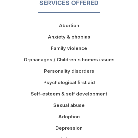
SERVICES OFFERED
Abortion
Anxiety & phobias
Family violence
Orphanages / Children's homes issues
Personality disorders
Psychological first aid
Self-esteem & self development
Sexual abuse
Adoption
Depression