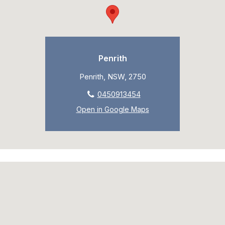
Penrith
Penrith, NSW, 2750
0450913454
Open in Google Maps