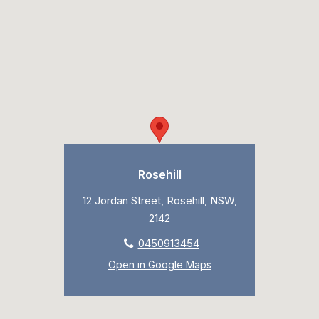
Rosehill
12 Jordan Street, Rosehill, NSW,
2142
0450913454
Open in Google Maps