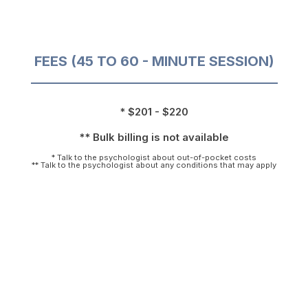
FEES (45 TO 60 - MINUTE SESSION)
* $201 - $220
** Bulk billing is not available
* Talk to the psychologist about out-of-pocket costs
** Talk to the psychologist about any conditions that may apply