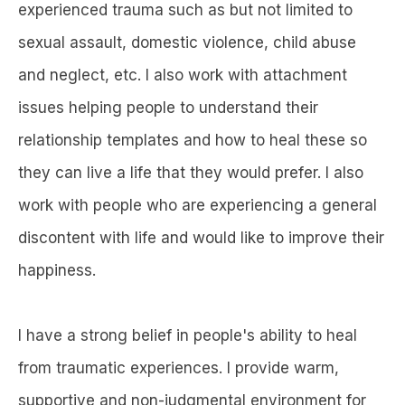
experienced trauma such as but not limited to
sexual assault, domestic violence, child abuse
and neglect, etc. I also work with attachment
issues helping people to understand their
relationship templates and how to heal these so
they can live a life that they would prefer. I also
work with people who are experiencing a general
discontent with life and would like to improve their
happiness.
I have a strong belief in people's ability to heal
from traumatic experiences. I provide warm,
supportive and non-judgmental environment for