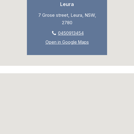
Leura
7 Grose street, Leura, NSW,
2780
0450913454
Open in Google Maps