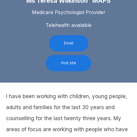
Ms Teresa Wilkinson MAPS
Medicare Psychologist Provider
Telehealth available
Email
Visit site
I have been working with children, young people,
adults and families for the last 30 years and
counselling for the last twenty three years. My
areas of focus are working with people who have