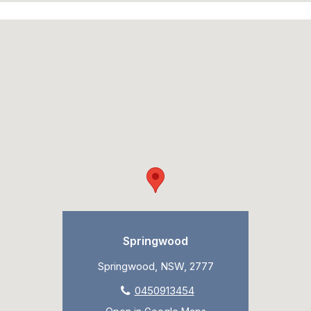
Springwood
Springwood, NSW, 2777
0450913454