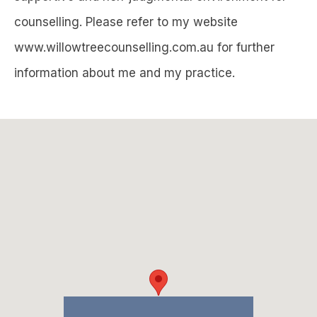
counselling. Please refer to my website
www.willowtreecounselling.com.au for further
information about me and my practice.