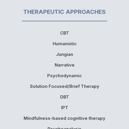
THERAPEUTIC APPROACHES
CBT
Humanistic
Jungian
Narrative
Psychodynamic
Solution Focused/Brief Therapy
DBT
IPT
Mindfulness-based cognitive therapy
Psychoanalysis