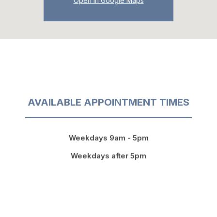
Open in Google Maps
AVAILABLE APPOINTMENT TIMES
Weekdays 9am - 5pm
Weekdays after 5pm